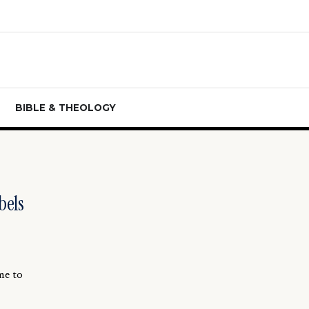
BIBLE & THEOLOGY
bels
me to