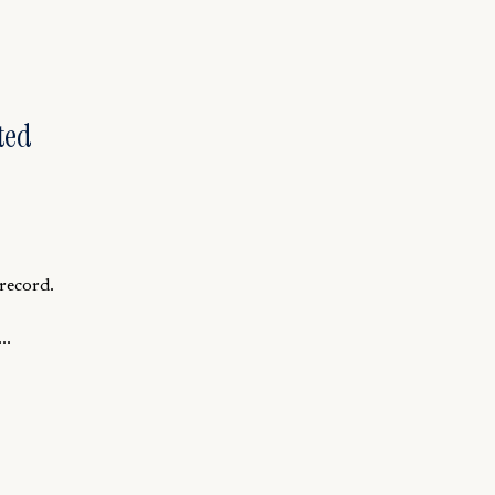
ted
record.
..