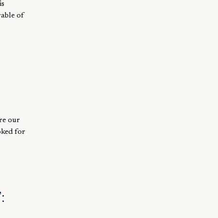
is
rable of
re our
oked for
: