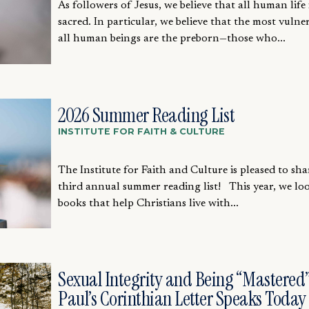
As followers of Jesus, we believe that all human life 
sacred. In particular, we believe that the most vulne
all human beings are the preborn—those who...
2026 Summer Reading List
INSTITUTE FOR FAITH & CULTURE
The Institute for Faith and Culture is pleased to sha
third annual summer reading list! This year, we lo
books that help Christians live with...
Sexual Integrity and Being “Mastered”
Paul’s Corinthian Letter Speaks Today