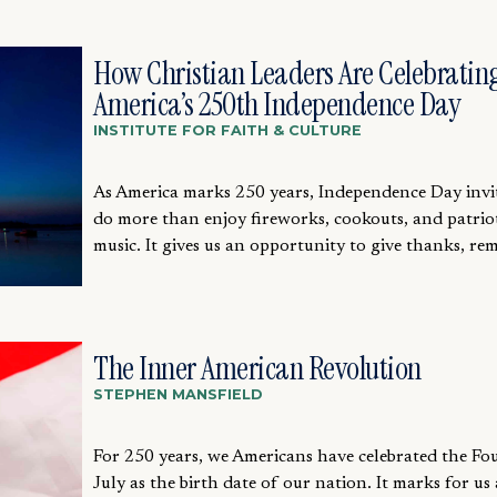
How Christian Leaders Are Celebratin
America’s 250th Independence Day
INSTITUTE FOR FAITH & CULTURE
As America marks 250 years, Independence Day invit
do more than enjoy fireworks, cookouts, and patrio
music. It gives us an opportunity to give thanks, re
The Inner American Revolution
STEPHEN MANSFIELD
For 250 years, we Americans have celebrated the Fo
July as the birth date of our nation. It marks for us 