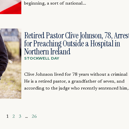
beginning, a sort of national...
Retired Pastor Clive Johnson, 78, Arres
for Preaching Outside a Hospital in
Northern Ireland
STOCKWELL DAY
Clive Johnson lived for 78 years without a criminal 
He is a retired pastor, a grandfather of seven, and
according to the judge who recently sentenced him,.
1
2
3
…
26