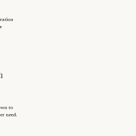
aration
e
h
down to
er need.