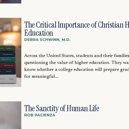
The Critical Importance of Christian 
Education
DEBRA SCHWINN, M.D.
Across the United States, students and their families
questioning the value of higher education. They wa
know whether a college education will prepare gra
for meaningful...
The Sanctity of Human Life
ROB PACIENZA