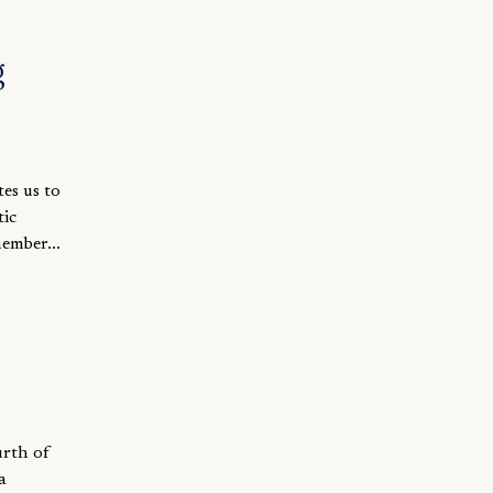
g
es us to
tic
member...
urth of
a