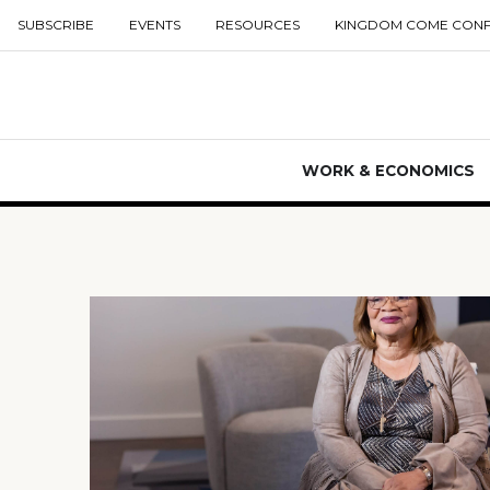
SUBSCRIBE
EVENTS
RESOURCES
KINGDOM COME CON
WORK & ECONOMICS