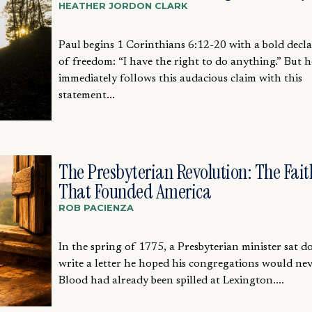
HEATHER JORDON CLARK
Paul begins 1 Corinthians 6:12-20 with a bold decl
of freedom: “I have the right to do anything.” But h
immediately follows this audacious claim with this
statement...
The Presbyterian Revolution: The Fait
That Founded America
ROB PACIENZA
In the spring of 1775, a Presbyterian minister sat 
write a letter he hoped his congregations would nev
Blood had already been spilled at Lexington....