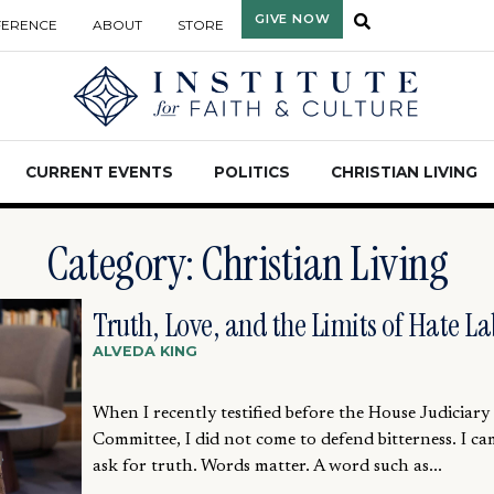
GIVE NOW
FERENCE
ABOUT
STORE
CURRENT EVENTS
POLITICS
CHRISTIAN LIVING
Category: Christian Living
Truth, Love, and the Limits of Hate La
ALVEDA KING
When I recently testified before the House Judiciary
Committee, I did not come to defend bitterness. I ca
ask for truth. Words matter. A word such as...