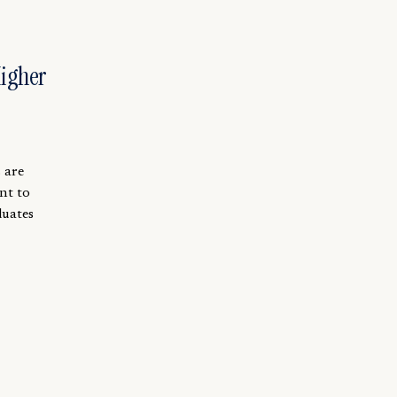
Higher
 are
nt to
duates