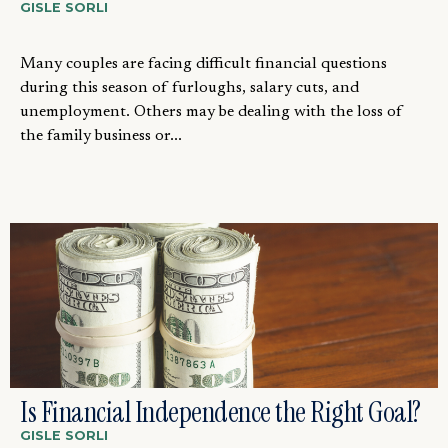
GISLE SORLI
Many couples are facing difficult financial questions
during this season of furloughs, salary cuts, and
unemployment. Others may be dealing with the loss of
the family business or...
Is Financial Independence the Right Goal?
GISLE SORLI