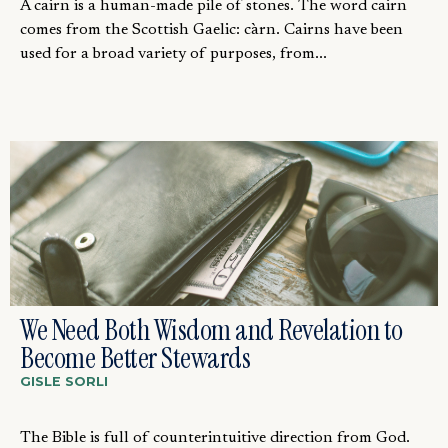
A cairn is a human-made pile of stones. The word cairn
comes from the Scottish Gaelic: càrn. Cairns have been
used for a broad variety of purposes, from...
We Need Both Wisdom and Revelation to
Become Better Stewards
GISLE SORLI
The Bible is full of counterintuitive direction from God.