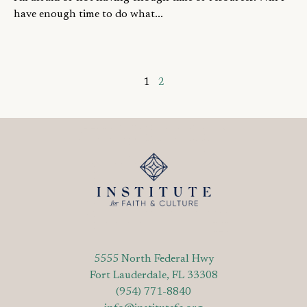
have enough time to do what...
1
2
5555 North Federal Hwy
Fort Lauderdale, FL 33308
(954) 771-8840