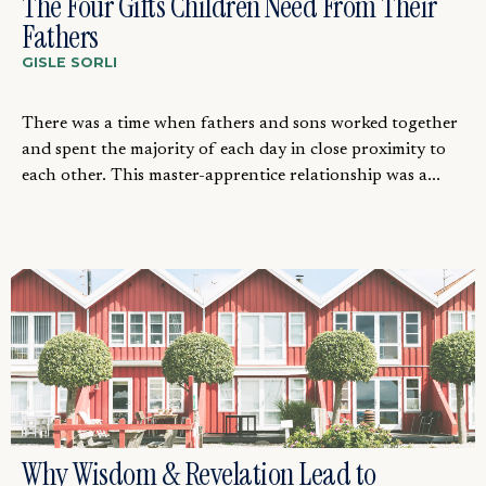
The Four Gifts Children Need From Their
Fathers
GISLE SORLI
There was a time when fathers and sons worked together
and spent the majority of each day in close proximity to
each other. This master-apprentice relationship was a...
Why Wisdom & Revelation Lead to