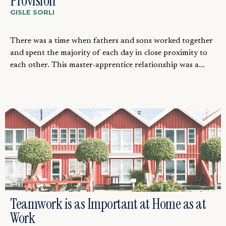
Provision
GISLE SORLI
There was a time when fathers and sons worked together
and spent the majority of each day in close proximity to
each other. This master-apprentice relationship was a...
Teamwork is as Important at Home as at
Work