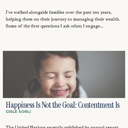
I’ve walked alongside families over the past ten years,
helping them on their journey to managing their wealth.
Some of the first questions I ask when I engage...
Happiness Is Not the Goal: Contentment Is
GISLE SORLI
The United Nations recently published its annual report