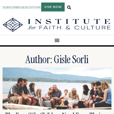
GIVE NOW
SUBSCRIBE
VIDEO
STORE
Author:
Gisle Sorli