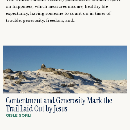
on happiness, which measures income, healthy life
expectancy, having someone to count on in times of
trouble, generosity, freedom, and...
Contentment and Generosity Mark the
Trail Laid Out by Jesus
GISLE SORLI