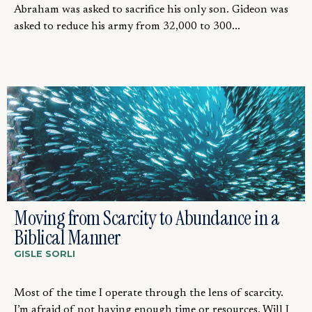
Abraham was asked to sacrifice his only son. Gideon was
asked to reduce his army from 32,000 to 300...
Moving from Scarcity to Abundance in a
Biblical Manner
GISLE SORLI
Most of the time I operate through the lens of scarcity.
I’m afraid of not having enough time or resources. Will I