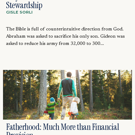
Stewardship
GISLE SORLI
The Bible is full of counterintuitive direction from God.
Abraham was asked to sacrifice his only son. Gideon was
asked to reduce his army from 32,000 to 300...
Fatherhood: Much More than Financial