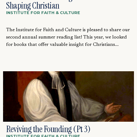
Shaping Christian
INSTITUTE FOR FAITH & CULTURE
The Institute for Faith and Culture is pleased to share our
second annual summer reading list! This year, we looked
for books that offer valuable insight for Christians...
Reviving the Founding (Pt 3)
INSTITUTE FOR FAITH & CULTURE