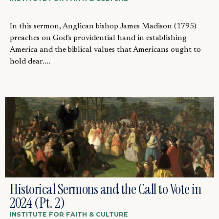
In this sermon, Anglican bishop James Madison (1795)
preaches on God's providential hand in establishing
America and the biblical values that Americans ought to
hold dear....
Historical Sermons and the Call to Vote in
2024 (Pt. 2)
INSTITUTE FOR FAITH & CULTURE