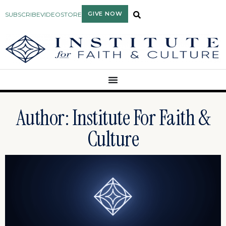
GIVE NOW
SUBSCRIBE
VIDEO
STORE
Author:
Institute For Faith &
Culture