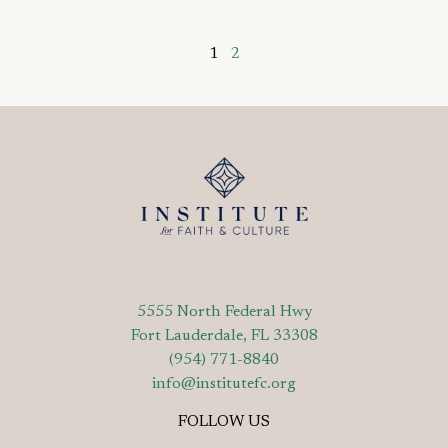
1
2
5555 North Federal Hwy
Fort Lauderdale, FL 33308
(954) 771-8840
info@institutefc.org
FOLLOW US