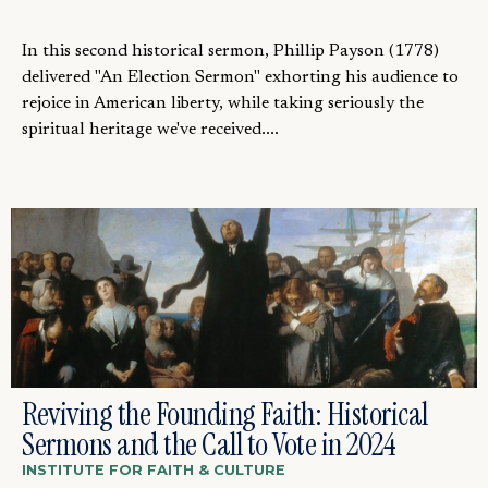
In this second historical sermon, Phillip Payson (1778)
delivered "An Election Sermon" exhorting his audience to
rejoice in American liberty, while taking seriously the
spiritual heritage we've received....
Reviving the Founding Faith: Historical
Sermons and the Call to Vote in 2024
INSTITUTE FOR FAITH & CULTURE