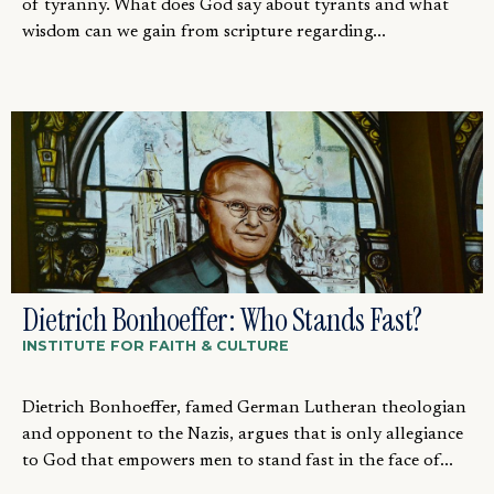
of tyranny. What does God say about tyrants and what
wisdom can we gain from scripture regarding...
Dietrich Bonhoeffer: Who Stands Fast?
INSTITUTE FOR FAITH & CULTURE
Dietrich Bonhoeffer, famed German Lutheran theologian
and opponent to the Nazis, argues that is only allegiance
to God that empowers men to stand fast in the face of...