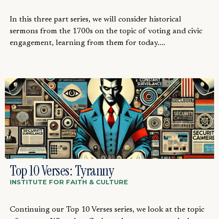
In this three part series, we will consider historical
sermons from the 1700s on the topic of voting and civic
engagement, learning from them for today....
Top 10 Verses: Tyranny
INSTITUTE FOR FAITH & CULTURE
Continuing our Top 10 Verses series, we look at the topic