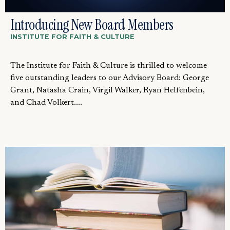
Introducing New Board Members
INSTITUTE FOR FAITH & CULTURE
The Institute for Faith & Culture is thrilled to welcome
five outstanding leaders to our Advisory Board: George
Grant, Natasha Crain, Virgil Walker, Ryan Helfenbein,
and Chad Volkert....