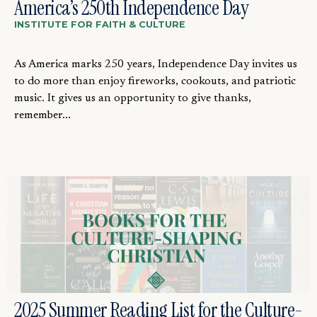
America’s 250th Independence Day
INSTITUTE FOR FAITH & CULTURE
As America marks 250 years, Independence Day invites us
to do more than enjoy fireworks, cookouts, and patriotic
music. It gives us an opportunity to give thanks,
remember...
2025 Summer Reading List for the Culture-