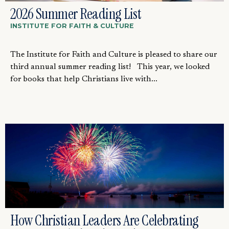
2026 Summer Reading List
INSTITUTE FOR FAITH & CULTURE
The Institute for Faith and Culture is pleased to share our
third annual summer reading list! This year, we looked
for books that help Christians live with...
How Christian Leaders Are Celebrating