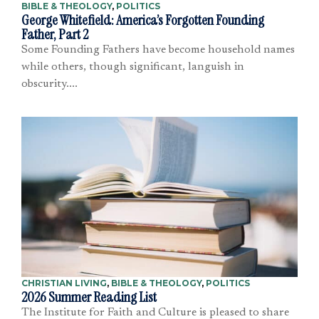
BIBLE & THEOLOGY
,
POLITICS
George Whitefield: America’s Forgotten Founding
Father, Part 2
Some Founding Fathers have become household names
while others, though significant, languish in
obscurity....
CHRISTIAN LIVING
,
BIBLE & THEOLOGY
,
POLITICS
2026 Summer Reading List
The Institute for Faith and Culture is pleased to share