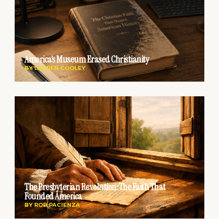
America’s Museum Erased Christianity
BY
LAUREN COOLEY
The Presbyterian Revolution: The Faith That
Founded America
BY
ROB PACIENZA