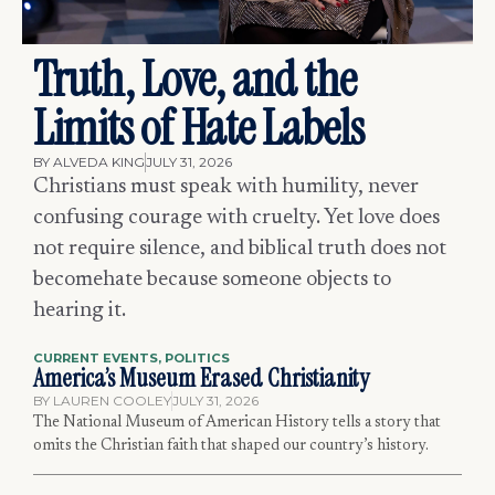
Truth, Love, and the
Limits of Hate Labels
BY
ALVEDA KING
JULY 31, 2026
Christians must speak with humility, never
confusing courage with cruelty. Yet love does
not require silence, and biblical truth does not
becomehate because someone objects to
hearing it.
CURRENT EVENTS
,
POLITICS
America’s Museum Erased Christianity
BY
LAUREN COOLEY
JULY 31, 2026
The National Museum of American History tells a story that
omits the Christian faith that shaped our country’s history.