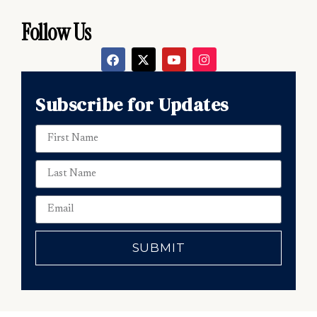
Follow Us
Subscribe for Updates
SUBMIT