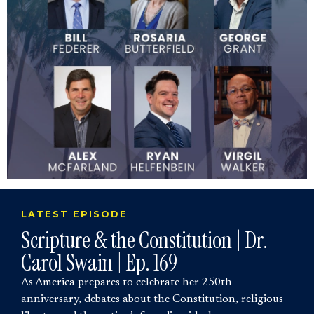
LATEST EPISODE
Scripture & the Constitution | Dr.
Carol Swain | Ep. 169
As America prepares to celebrate her 250th
anniversary, debates about the Constitution, religious