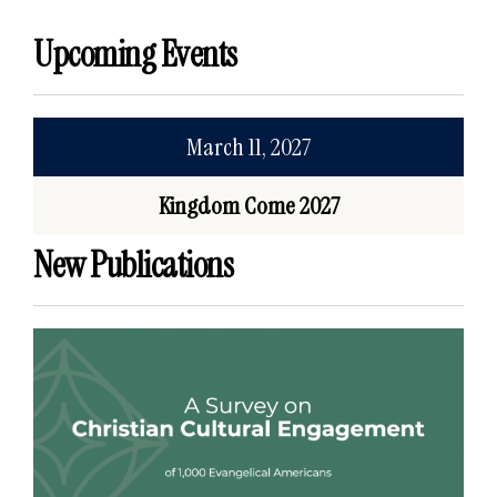
Upcoming Events
March 11, 2027
Kingdom Come 2027
New Publications