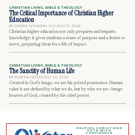
CHRISTIAN LIVING
,
BIBLE & THEOLOGY
The Critical Importance of Christian Higher
Education
BY
DEBRA SCHWINN, M.D.
JULY 31, 2026
Christian higher education not only prepares and imparts
knowledge; it gives students a sense of purpose and a desire to
serve, preparing them for a life of impact.
CHRISTIAN LIVING
,
BIBLE & THEOLOGY
The Sanctity of Human Life
BY
ROB PACIENZA
JULY 24, 2026
Created in God’s image, we are his prized possession. Human
value is not defined by what we do, but by who we are—image-
bearers of God, created by the chief potter.
HELPING CHRISTIANS
VOTE WITH
CONFIDENCE