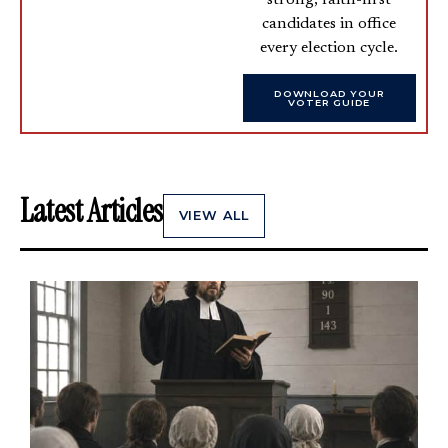
candidates in office
every election cycle.
DOWNLOAD YOUR
VOTER GUIDE
Latest Articles
VIEW ALL