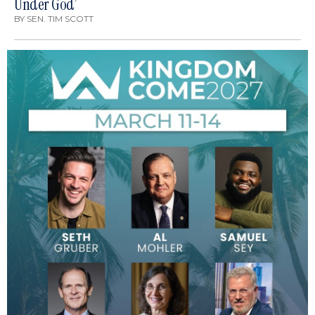
Under God’
BY
SEN. TIM SCOTT