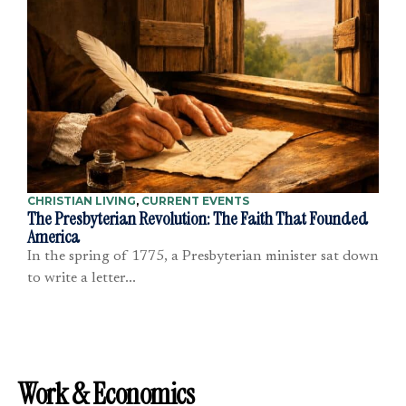
CHRISTIAN LIVING
,
CURRENT EVENTS
The Presbyterian Revolution: The Faith That Founded
America
In the spring of 1775, a Presbyterian minister sat down
to write a letter...
Work & Economics