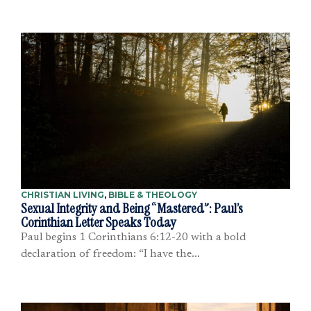
CHRISTIAN LIVING
,
BIBLE & THEOLOGY
Sexual Integrity and Being “Mastered”: Paul’s
Corinthian Letter Speaks Today
Paul begins 1 Corinthians 6:12-20 with a bold
declaration of freedom: “I have the...