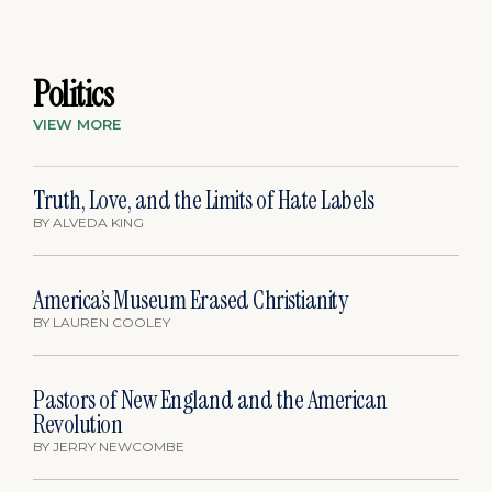
Politics
VIEW MORE
Truth, Love, and the Limits of Hate Labels
BY
ALVEDA KING
America’s Museum Erased Christianity
BY
LAUREN COOLEY
Pastors of New England and the American
Revolution
BY
JERRY NEWCOMBE