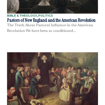
BIBLE & THEOLOGY
,
POLITICS
Pastors of New England and the American Revolution
The Truth About Pastoral Influence in the American
Revolution We have been so conditioned...