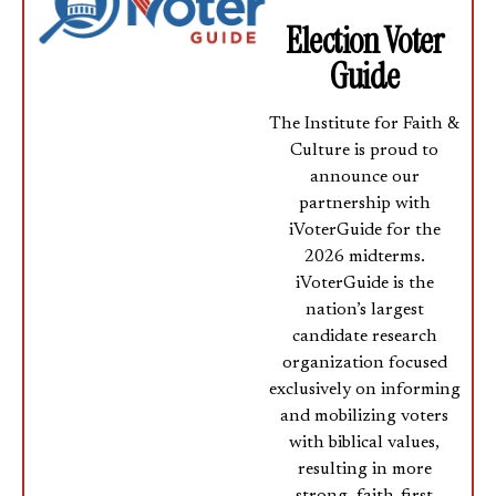
Election Voter
Guide
The Institute for Faith &
Culture is proud to
announce our
partnership with
iVoterGuide for the
2026 midterms.
iVoterGuide is the
nation’s largest
candidate research
organization focused
exclusively on informing
and mobilizing voters
with biblical values,
resulting in more
strong, faith-first