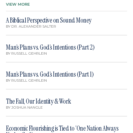
VIEW MORE
A Biblical Perspective on Sound Money
BY
DR. ALEXANDER SALTER
Man’s Plans vs. God’s Intentions (Part 2)
BY
RUSSELL GEHRLEIN
Man’s Plans vs. God’s Intentions (Part 1)
BY
RUSSELL GEHRLEIN
The Fall, Our Identity & Work
BY
JOSHUA NANGLE
Economic Flourishing is Tied to ‘One Nation Always