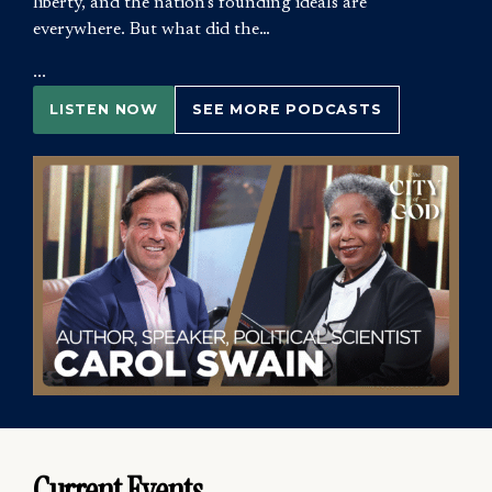
liberty, and the nation’s founding ideals are
everywhere. But what did the…
...
LISTEN NOW
SEE MORE PODCASTS
Current Events