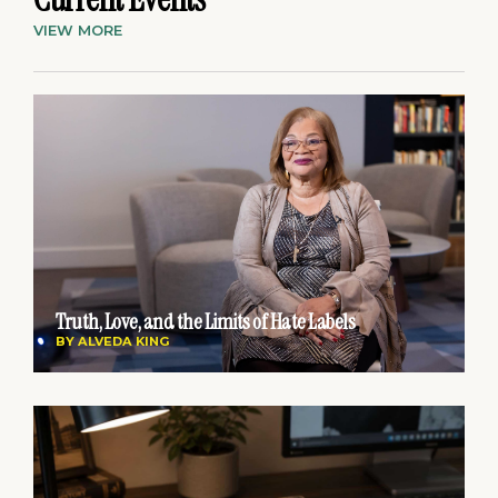
VIEW MORE
Truth, Love, and the Limits of Hate Labels
BY
ALVEDA KING