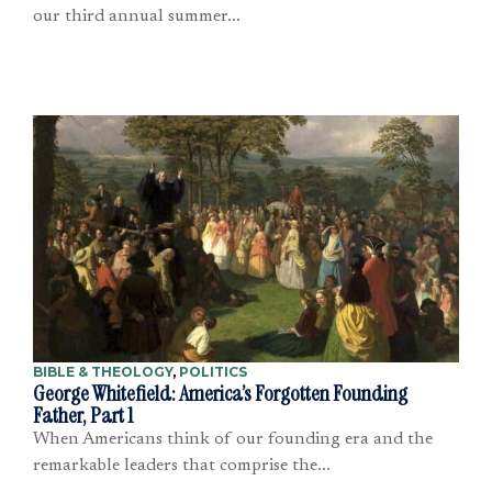
our third annual summer...
BIBLE & THEOLOGY
,
POLITICS
George Whitefield: America’s Forgotten Founding
Father, Part 1
When Americans think of our founding era and the
remarkable leaders that comprise the...