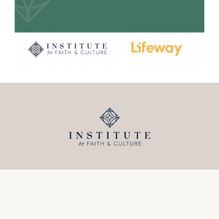
5555 North Federal Hwy
Fort Lauderdale, FL 33308
(954) 771-8840
info@institutefc.org