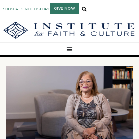
GIVE NOW
SUBSCRIBE
VIDEO
STORE