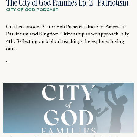
The City of God Families Ep. 2 | Patriotism
CITY OF GOD PODCAST
On this episode, Pastor Rob Pacienza discusses American
Patriotism and Kingdom Citizenship as we approach July
4th. Reflecting on biblical teachings, he explores loving
our…
...