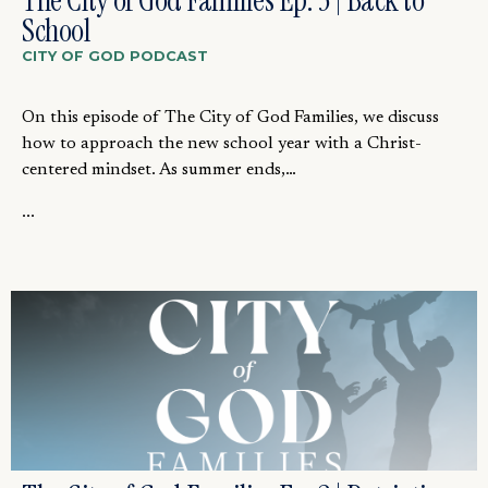
The City of God Families Ep. 3 | Back to
School
CITY OF GOD PODCAST
On this episode of The City of God Families, we discuss
how to approach the new school year with a Christ-
centered mindset. As summer ends,…
...