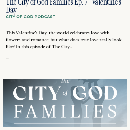
The City of God Families Ep. 7 | Valentine’s
Day
CITY OF GOD PODCAST
This Valentine’s Day, the world celebrates love with
flowers and romance, but what does true love really look
like? In this episode of The City…
...