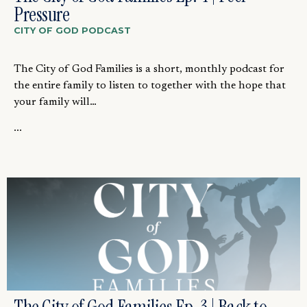
Pressure
CITY OF GOD PODCAST
The City of God Families is a short, monthly podcast for
the entire family to listen to together with the hope that
your family will…
...