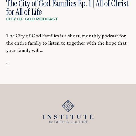
The City of God Families Ep. 1 | All of Christ
for All of Life
CITY OF GOD PODCAST
The City of God Families is a short, monthly podcast for
the entire family to listen to together with the hope that
your family will…
...