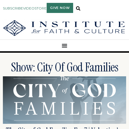
GIVE NOW
SUBSCRIBE
VIDEO
STORE
Show: City Of God Families