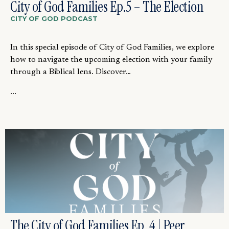
City of God Families Ep.5 – The Election
CITY OF GOD PODCAST
In this special episode of City of God Families, we explore
how to navigate the upcoming election with your family
through a Biblical lens. Discover…
...
The City of God Families Ep. 4 | Peer