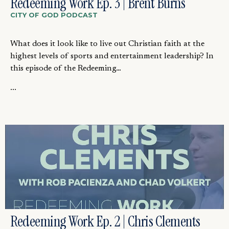
Redeeming Work Ep. 3 | Brent Burns
CITY OF GOD PODCAST
What does it look like to live out Christian faith at the
highest levels of sports and entertainment leadership? In
this episode of the Redeeming…
...
Redeeming Work Ep. 2 | Chris Clements