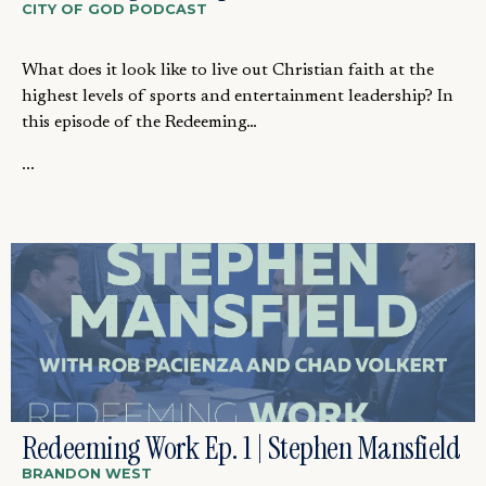
CITY OF GOD PODCAST
What does it look like to live out Christian faith at the
highest levels of sports and entertainment leadership? In
this episode of the Redeeming…
...
Redeeming Work Ep. 1 | Stephen Mansfield
BRANDON WEST