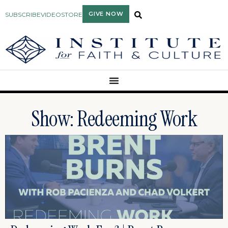
GIVE NOW
SUBSCRIBE
VIDEO
STORE
Show: Redeeming Work