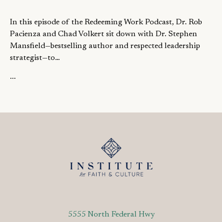
In this episode of the Redeeming Work Podcast, Dr. Rob
Pacienza and Chad Volkert sit down with Dr. Stephen
Mansfield—bestselling author and respected leadership
strategist—to…
...
5555 North Federal Hwy