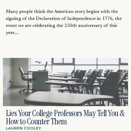
Many people think the American story begins with the
signing of the Declaration of Independence in 1776, the
event we are celebrating the 250th anniversary of this
year,...
Lies Your College Professors May Tell You &
How to Counter Them
LAUREN COOLEY