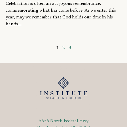
Celebration is often an act joyous remembrance,
commemorating what has come before. As we enter this
year, may we remember that God holds our time in his
hands....
1
2
3
5555 North Federal Hwy