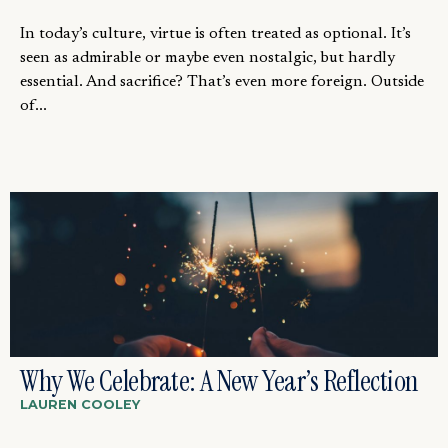
In today’s culture, virtue is often treated as optional. It’s
seen as admirable or maybe even nostalgic, but hardly
essential. And sacrifice? That’s even more foreign. Outside
of...
Why We Celebrate: A New Year’s Reflection
LAUREN COOLEY