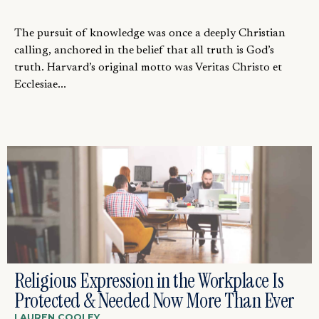
The pursuit of knowledge was once a deeply Christian
calling, anchored in the belief that all truth is God’s
truth. Harvard’s original motto was Veritas Christo et
Ecclesiae...
Religious Expression in the Workplace Is
Protected & Needed Now More Than Ever
LAUREN COOLEY