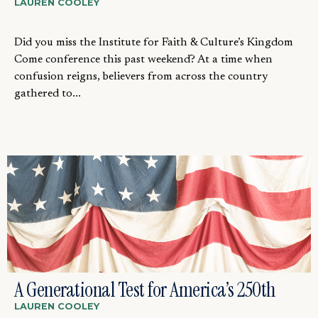
LAUREN COOLEY
Did you miss the Institute for Faith & Culture’s Kingdom
Come conference this past weekend? At a time when
confusion reigns, believers from across the country
gathered to...
A Generational Test for America’s 250th
LAUREN COOLEY