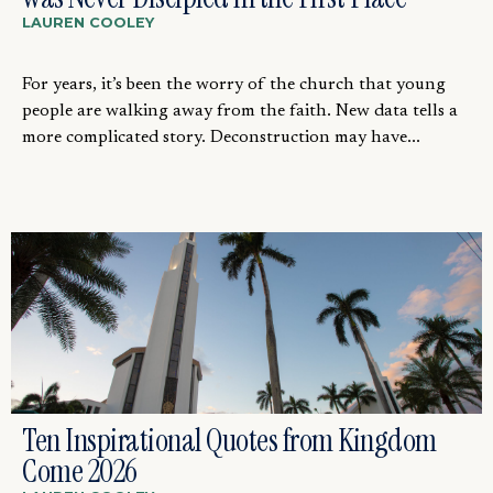
LAUREN COOLEY
For years, it’s been the worry of the church that young
people are walking away from the faith. New data tells a
more complicated story. Deconstruction may have...
Ten Inspirational Quotes from Kingdom
Come 2026