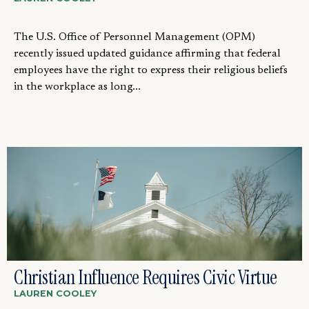
The U.S. Office of Personnel Management (OPM)
recently issued updated guidance affirming that federal
employees have the right to express their religious beliefs
in the workplace as long...
Christian Influence Requires Civic Virtue
LAUREN COOLEY