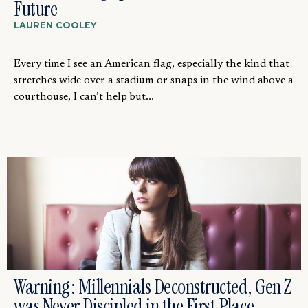
Future
LAUREN COOLEY
Every time I see an American flag, especially the kind that
stretches wide over a stadium or snaps in the wind above a
courthouse, I can’t help but...
Warning: Millennials Deconstructed, Gen Z
was Never Discipled in the First Place