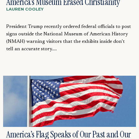
America’s Museum Erased Christianity
LAUREN COOLEY
President Trump recently ordered federal officials to post
signs outside the National Museum of American History
(NMAH) warning visitors that the exhibits inside don’t
tell an accurate story....
America’s Flag Speaks of Our Past and Our