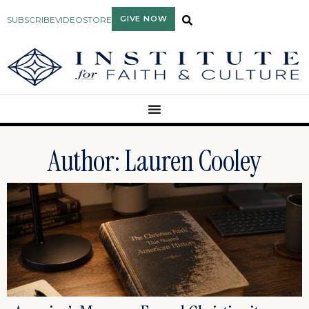
GIVE NOW
SUBSCRIBE
VIDEO
STORE
Author:
Lauren Cooley