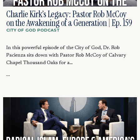
Charlie Kirk’s Legacy: Pastor Rob McCoy
on the Awakening of a Generation | Ep. 159
CITY OF GOD PODCAST
In this powerful episode of the City of God, Dr. Rob
Pacienza sits down with Pastor Rob McCoy of Calvary
Chapel Thousand Oaks for a…
...