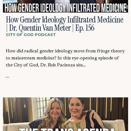
How Gender Ideology Infiltrated Medicine
| Dr. Quentin Van Meter | Ep. 156
CITY OF GOD PODCAST
How did radical gender ideology move from fringe theory
to mainstream medicine? In this eye-opening episode of
the City of God, Dr. Rob Pacienza sits…
...