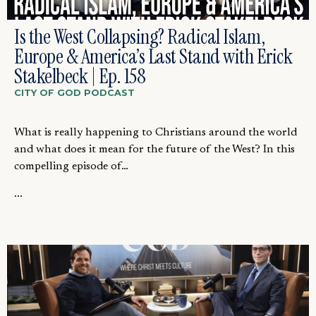
Is the West Collapsing? Radical Islam,
Europe & America’s Last Stand with Erick
Stakelbeck | Ep. 158
CITY OF GOD PODCAST
What is really happening to Christians around the world
and what does it mean for the future of the West? In this
compelling episode of…
...