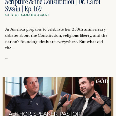
Scripture & the Constitution | Dr. Carol
Swain | Ep. 169
CITY OF GOD PODCAST
As America prepares to celebrate her 250th anniversary,
debates about the Constitution, religious liberty, and the
nation’s founding ideals are everywhere. But what did
the…
...