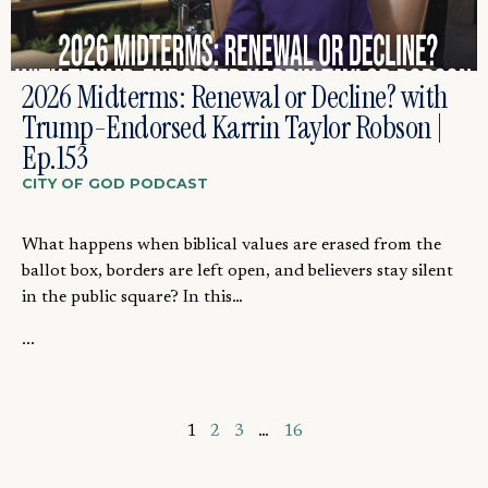
2026 Midterms: Renewal or Decline? with
Trump-Endorsed Karrin Taylor Robson |
Ep.153
CITY OF GOD PODCAST
What happens when biblical values are erased from the
ballot box, borders are left open, and believers stay silent
in the public square? In this…
...
1
2
3
…
16