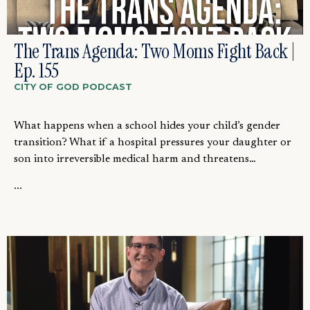
The Trans Agenda: Two Moms Fight Back |
Ep. 155
CITY OF GOD PODCAST
What happens when a school hides your child’s gender
transition? What if a hospital pressures your daughter or
son into irreversible medical harm and threatens…
...