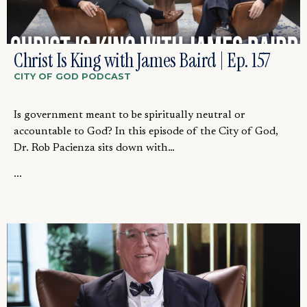
Christ Is King with James Baird | Ep. 157
CITY OF GOD PODCAST
Is government meant to be spiritually neutral or
accountable to God? In this episode of the City of God,
Dr. Rob Pacienza sits down with…
...