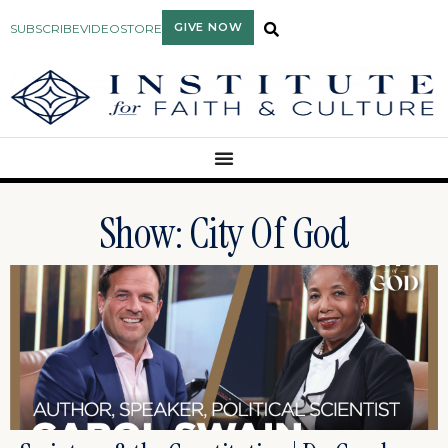
GIVE NOW
SUBSCRIBE
VIDEO
STORE
Show: City Of God