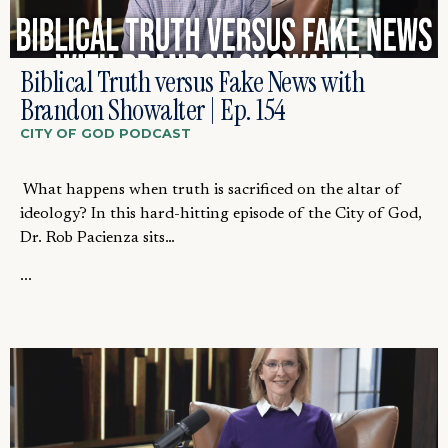
Biblical Truth versus Fake News with
Brandon Showalter | Ep. 154
CITY OF GOD PODCAST
What happens when truth is sacrificed on the altar of
ideology? In this hard-hitting episode of the City of God,
Dr. Rob Pacienza sits…
...