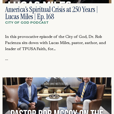
America’s Spiritual Crisis at 250 Years |
Lucas Miles | Ep. 168
CITY OF GOD PODCAST
In this provocative episode of the City of God, Dr. Rob
Pacienza sits down with Lucas Miles, pastor, author, and
leader of TPUSA Faith, for…
...