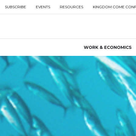
SUBSCRIBE
EVENTS
RESOURCES
KINGDOM COME CON
WORK & ECONOMICS