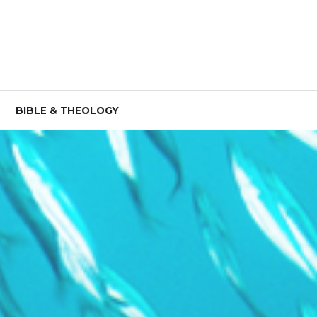
BIBLE & THEOLOGY