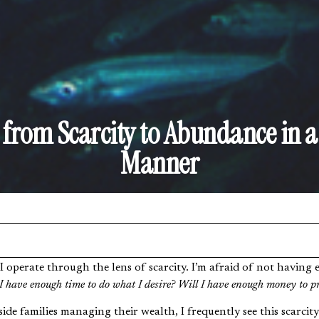
from Scarcity to Abundance in a 
Manner
I have enough time to do what I desire? Will I have enough money to p
de families managing their wealth, I frequently see this scarcity