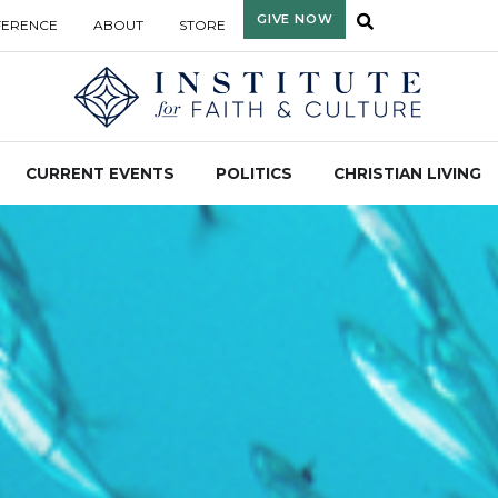
GIVE NOW
FERENCE
ABOUT
STORE
CURRENT EVENTS
POLITICS
CHRISTIAN LIVING