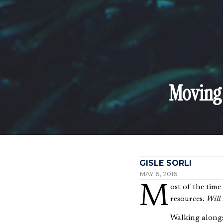
Moving 
GISLE SORLI
MAY 6, 2016
Most of the time I operate through the lens of scarcity. I’m afraid of not having enough time or
resources.
Will 
Walking alongsi