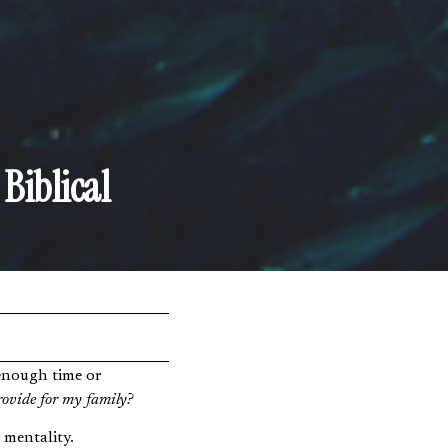
Biblical
rovide for my family?
 mentality.