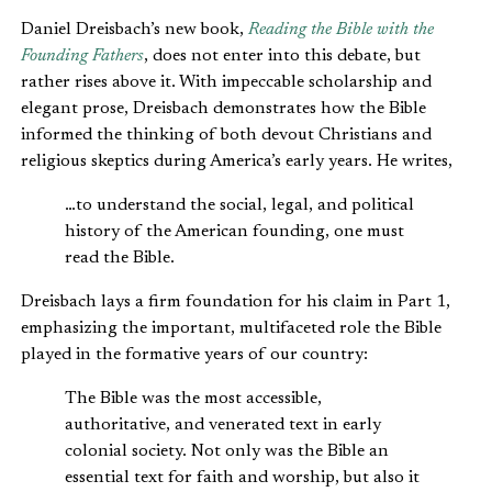
Daniel Dreisbach’s new book,
Reading the Bible with the
Founding Fathers
, does not enter into this debate, but
rather rises above it. With impeccable scholarship and
elegant prose, Dreisbach demonstrates how the Bible
informed the thinking of both devout Christians and
religious skeptics during America’s early years. He writes,
…to understand the social, legal, and political
history of the American founding, one must
read the Bible.
Dreisbach lays a firm foundation for his claim in Part 1,
emphasizing the important, multifaceted role the Bible
played in the formative years of our country:
The Bible was the most accessible,
authoritative, and venerated text in early
colonial society. Not only was the Bible an
essential text for faith and worship, but also it