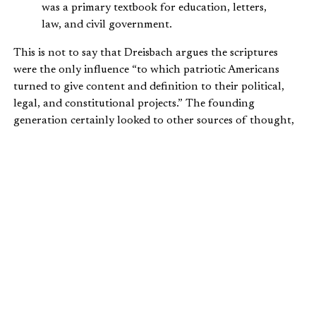
was a primary textbook for education, letters,
law, and civil government.
This is not to say that Dreisbach argues the scriptures
were the only influence “to which patriotic Americans
turned to give content and definition to their political,
legal, and constitutional projects.” The founding
generation certainly looked to other sources of thought,
including republican, Enlightenment, British
constitutional, and other intellectual influences.
But we cannot diminish the role the Bible played during
the founding era. And Dreisbach’s stated aim in this work
is to illuminate the perhaps missed, forgotten, or ignored
role of the Bible in “late eighteenth-century political and
legal thought [and] provide a more complete picture of
the ideas that contributed to [America’s] founding.”
Dreisbach shows how the political discourse of the
founders abounds with quotations from and allusions to