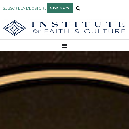
GIVE NOW
SUBSCRIBE
VIDEO
STORE