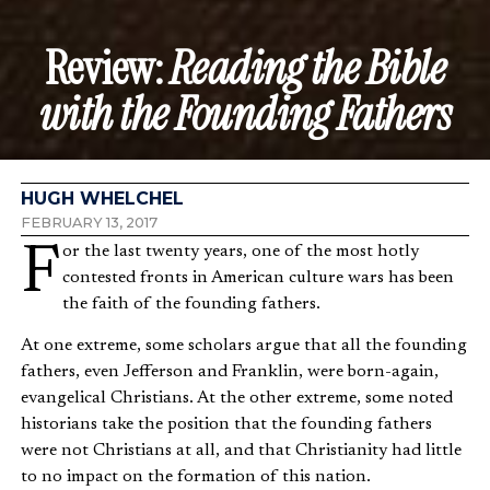
Review:
Reading the Bible
with the Founding Fathers
HUGH WHELCHEL
FEBRUARY 13, 2017
For the last twenty years, one of the most hotly
contested fronts in American culture wars has been
the faith of the founding fathers.
At one extreme, some scholars argue that all the founding
fathers, even Jefferson and Franklin, were born-again,
evangelical Christians. At the other extreme, some noted
historians take the position that the founding fathers
were not Christians at all, and that Christianity had little
to no impact on the formation of this nation.