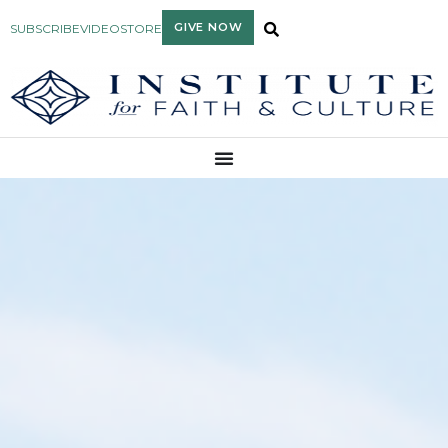
GIVE NOW
SUBSCRIBE
VIDEO
STORE