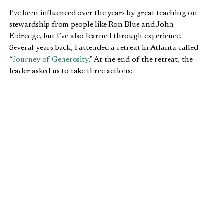
I’ve been influenced over the years by great teaching on
stewardship from people like Ron Blue and John
Eldredge, but I’ve also learned through experience.
Several years back, I attended a retreat in Atlanta called
“
Journey of Generosity
.” At the end of the retreat, the
leader asked us to take three actions:
Be silent for 10 minutes.
Ask God what your next step is in terms of
generosity.
Obey whatever he tells you to do.
My wife and I had been struggling with the tension
between how much to give vs. how much to pay down on
our debt. Should we give generously and slowly pay down
our debt? Or should we aggressively pay down our debt so
we could be financially free later, while giving less or
perhaps none for a period of time? Wisdom did not
answer the question for us. I wanted desperately to know