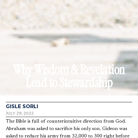
Why Wisdom & Revelation
Lead to Stewardship
GISLE SORLI
JULY 29, 2022
The Bible is full of counterintuitive direction from God.
Abraham was asked to sacrifice his only son. Gideon was
asked to reduce his army from 32,000 to 300 right before