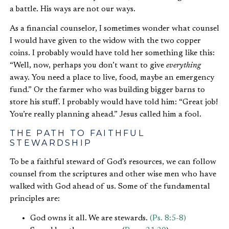
a battle. His ways are not our ways.
As a financial counselor, I sometimes wonder what counsel
I would have given to the widow with the two copper
coins. I probably would have told her something like this:
“Well, now, perhaps you don’t want to give
everything
away. You need a place to live, food, maybe an emergency
fund.” Or the farmer who was building bigger barns to
store his stuff. I probably would have told him: “Great job!
You’re really planning ahead.” Jesus called him a fool.
THE PATH TO FAITHFUL
STEWARDSHIP
To be a faithful steward of God’s resources, we can follow
counsel from the scriptures and other wise men who have
walked with God ahead of us. Some of the fundamental
principles are:
God owns it all. We are stewards.
(Ps. 8:5-8)