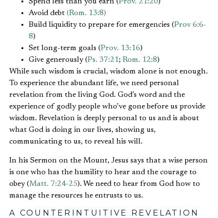
Spend less than you earn (
Prov. 21:20
)
Avoid debt
(Rom. 13:8)
Build liquidity to prepare for emergencies (
Prov 6:6-
8
)
Set long-term goals (
Prov. 13:16
)
Give generously (
Ps. 37:21
;
Rom. 12:8
)
While such wisdom is crucial, wisdom alone is not enough.
To experience the abundant life, we need personal
revelation from the living God. God’s word and the
experience of godly people who’ve gone before us provide
wisdom. Revelation is deeply personal to us and is about
what God is doing in our lives, showing us,
communicating to us, to reveal his will.
In his Sermon on the Mount, Jesus says that a wise person
is one who has the humility to hear and the courage to
obey (
Matt. 7:24-25
). We need to hear from God how to
manage the resources he entrusts to us.
A COUNTERINTUITIVE REVELATION