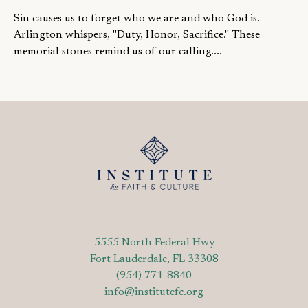
Sin causes us to forget who we are and who God is.
Arlington whispers, "Duty, Honor, Sacrifice." These
memorial stones remind us of our calling....
5555 North Federal Hwy
Fort Lauderdale, FL 33308
(954) 771-8840
info@institutefc.org