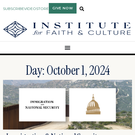
GIVE NOW
SUBSCRIBE
VIDEO
STORE
Day: October 1, 2024