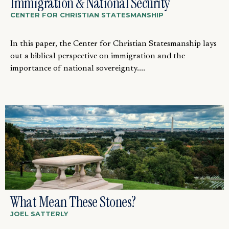
Immigration & National Security
CENTER FOR CHRISTIAN STATESMANSHIP
In this paper, the Center for Christian Statesmanship lays
out a biblical perspective on immigration and the
importance of national sovereignty....
What Mean These Stones?
JOEL SATTERLY