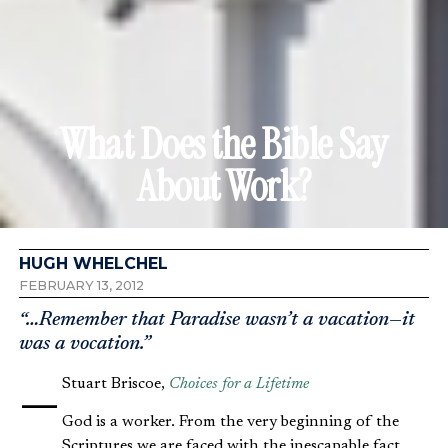
What Does the Bible Say
About Work?
HUGH WHELCHEL
FEBRUARY 13, 2012
“…Remember that Paradise wasn’t a vacation—it
was a vocation.”
—Stuart Briscoe,
Choices for a Lifetime
God is a worker. From the very beginning of the
Scriptures we are faced with the inescapable fact