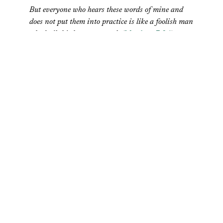
But everyone who hears these words of mine and
does not put them into practice is like a foolish man
who built his house on sand. (
Matthew 7:26
)
For years, I thought this passage applied only to my
“spiritual life.” I had completely segregated my spiritual
life from my work life. In forty years at church, I had
never heard what I now see so clearly in God’s word, that
my work mattered to God. I had never heard anything
like the quote boldly written on the cover of Doug
Sherman’s
Your Work Matters to God
,
But unless you can connect what you do all day
with what you think God wants you to be doing,
you will never find ultimate meaning in either your
work or your relationship with God.
That is exactly where I was. I had not connected the dots
regarding work in the Scripture and, as a result, saw no