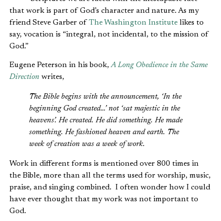
that work is part of God’s character and nature. As my
friend Steve Garber of
The Washington Institute
likes to
say, vocation is “integral, not incidental, to the mission of
God.”
Eugene Peterson in his book,
A Long Obedience in the Same
Direction
writes,
The Bible begins with the announcement, ‘In the
beginning God created…’ not ‘sat majestic in the
heavens’. He created. He did something. He made
something. He fashioned heaven and earth. The
week of creation was a week of work.
Work in different forms is mentioned over 800 times in
the Bible, more than all the terms used for worship, music,
praise, and singing combined. I often wonder how I could
have ever thought that my work was not important to
God.