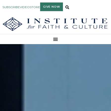
GIVE NOW
SUBSCRIBE
VIDEO
STORE