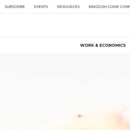
SUBSCRIBE
EVENTS
RESOURCES
KINGDOM COME CON
WORK & ECONOMICS