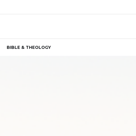
BIBLE & THEOLOGY