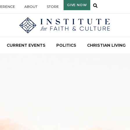
GIVE NOW
FERENCE
ABOUT
STORE
CURRENT EVENTS
POLITICS
CHRISTIAN LIVING