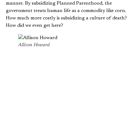
manner. By subsidizing Planned Parenthood, the
government treats human life as a commodity like corn.
How much more costly is subsidizing a culture of death?
How did we even get here?
Allison Howard
THE COMMODIFICATION OF HUMAN
LIFE
To Planned Parenthood, babies are goods to be harvested
and sold. They’re not humans; they’re used car parts.
Allegedly profiting off the trafficking of fetal organs,
babies are worth more dead than alive to Planned
Parenthood. Perhaps what’s more disturbing is that our
own government affirms the dehumanization of unborn
babies by slipping money into Planned Parenthood’s
pockets.