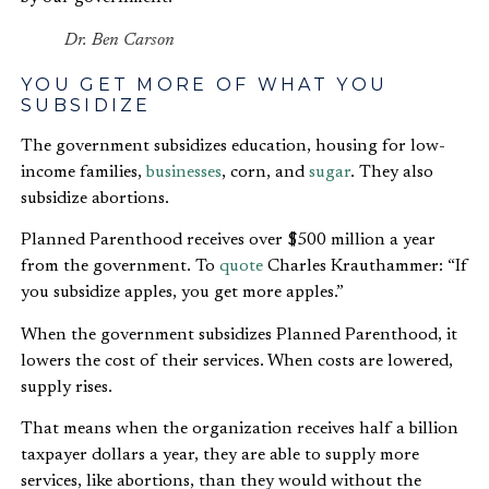
Dr. Ben Carson
YOU GET MORE OF WHAT YOU
SUBSIDIZE
The government subsidizes education, housing for low-
income families,
businesses
, corn, and
sugar
. They also
subsidize abortions.
Planned Parenthood receives over $500 million a year
from the government. To
quote
Charles Krauthammer: “If
you subsidize apples, you get more apples.”
When the government subsidizes Planned Parenthood, it
lowers the cost of their services. When costs are lowered,
supply rises.
That means when the organization receives half a billion
taxpayer dollars a year, they are able to supply more
services, like abortions, than they would without the