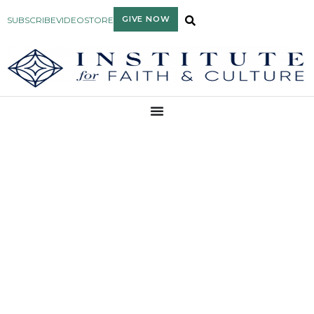
GIVE NOW
SUBSCRIBE
VIDEO
STORE