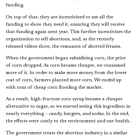
funding.
On top of that, they are incentivized to use all the
funding to show they need it, ensuring they will receive
that funding again next year. This further incentivizes the
organization to sell abortions, and, as the recently
released videos show, the remnants of aborted fetuses.
When the government began subsidizing corn, the price
of corn dropped. As corn became cheaper, we consumed
more of it. In order to make more money from the lower
cost of corn, farmers planted more corn. We ended up
with tons of cheap corn flooding the market.
As a result, high-fructose corn syrup became a cheaper
alternative to sugar, so we started seeing this ingredient in
nearly everything – candy, burgers, and sodas. In the end,
the effects were costly to the environment and our health.
The government treats the abortion industry in a similar