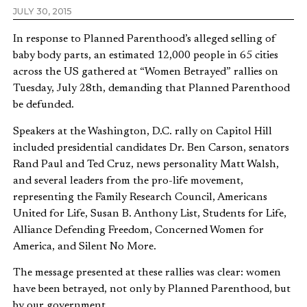
JULY 30, 2015
In response to Planned Parenthood’s alleged selling of
baby body parts, an estimated 12,000 people in 65 cities
across the US gathered at “Women Betrayed” rallies on
Tuesday, July 28th, demanding that Planned Parenthood
be defunded.
Speakers at the Washington, D.C. rally on Capitol Hill
included presidential candidates Dr. Ben Carson, senators
Rand Paul and Ted Cruz, news personality Matt Walsh,
and several leaders from the pro-life movement,
representing the Family Research Council, Americans
United for Life, Susan B. Anthony List, Students for Life,
Alliance Defending Freedom, Concerned Women for
America, and Silent No More.
The message presented at these rallies was clear: women
have been betrayed, not only by Planned Parenthood, but
by our government.