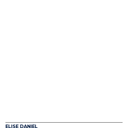
Women Betrayed by
Washington
ELISE DANIEL