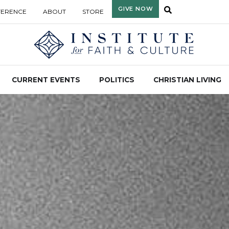
GIVE NOW
FERENCE
ABOUT
STORE
CURRENT EVENTS
POLITICS
CHRISTIAN LIVING