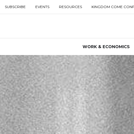
SUBSCRIBE
EVENTS
RESOURCES
KINGDOM COME CON
WORK & ECONOMICS