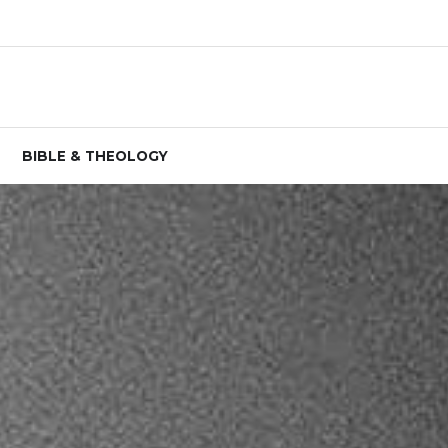
BIBLE & THEOLOGY