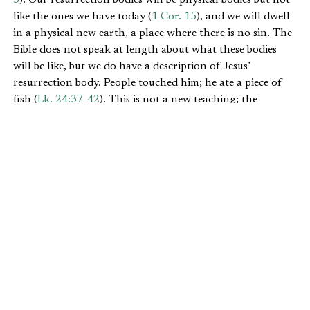
like the ones we have today (
1 Cor. 15
), and we will dwell
in a physical new earth, a place where there is no sin. The
Bible does not speak at length about what these bodies
will be like, but we do have a description of Jesus’
resurrection body. People touched him; he ate a piece of
fish (
Lk. 24:37-42
). This is not a new teaching; the
Church has taught this for two thousand years.
WILL WE WORK THERE?
It is also clear from the Bible that we will work in the new
earth. Work was something Adam was made to do: “God
took the man and put him in the Garden of Eden to work
it and take care of it” (
Gen. 2:15
).
Many believe that work is a curse, but the reality is that
God made work, and it was part of the very good earth
before Adam’s fall from grace. It is only after Adam’s sin
that work is cursed; it is the curse that makes work often
difficult (
Gen. 3:17-19
). In another
IFWE article
, Russell