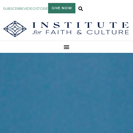
GIVE NOW
SUBSCRIBE
VIDEO
STORE