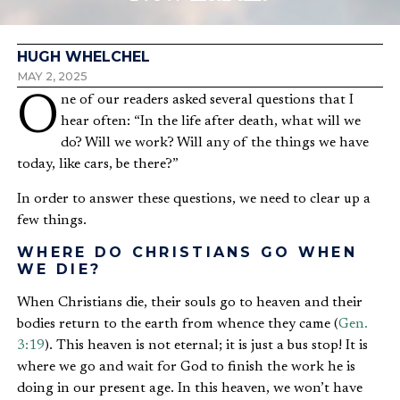
HUGH WHELCHEL
MAY 2, 2025
One of our readers asked several questions that I
hear often: “In the life after death, what will we
do? Will we work? Will any of the things we have
today, like cars, be there?”
In order to answer these questions, we need to clear up a
few things.
WHERE DO CHRISTIANS GO WHEN
WE DIE?
When Christians die, their souls go to heaven and their
bodies return to the earth from whence they came (
Gen.
3:19
). This heaven is not eternal; it is just a bus stop! It is
where we go and wait for God to finish the work he is
doing in our present age. In this heaven, we won’t have