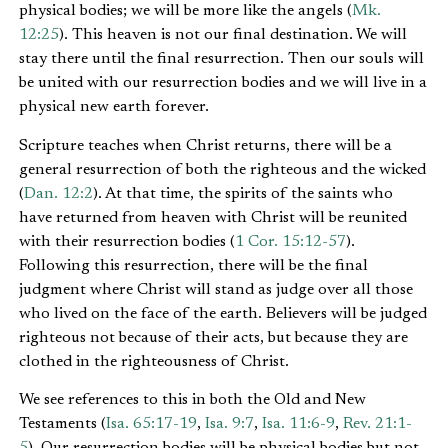
physical bodies; we will be more like the angels (
Mk.
12:25
). This heaven is not our final destination. We will
stay there until the final resurrection. Then our souls will
be united with our resurrection bodies and we will live in a
physical new earth forever.
Scripture teaches when Christ returns, there will be a
general resurrection of both the righteous and the wicked
(
Dan. 12:2
). At that time, the spirits of the saints who
have returned from heaven with Christ will be reunited
with their resurrection bodies (
1 Cor. 15:12-57
).
Following this resurrection, there will be the final
judgment where Christ will stand as judge over all those
who lived on the face of the earth. Believers will be judged
righteous not because of their acts, but because they are
clothed in the righteousness of Christ.
We see references to this in both the Old and New
Testaments (
Isa. 65:17-19
,
Isa. 9:7
,
Isa. 11:6-9
,
Rev. 21:1-
5
). Our resurrection bodies will be physical bodies but not