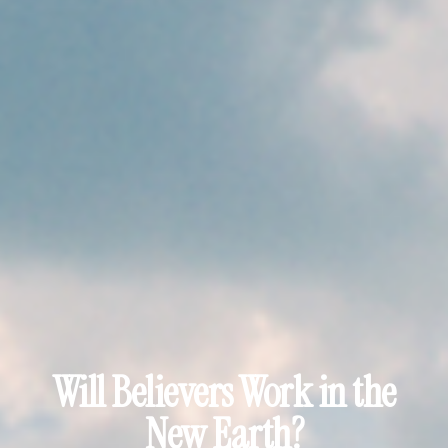
Will Believers Work in the
New Earth?