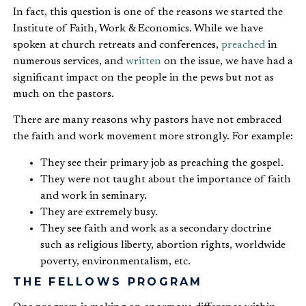
In fact, this question is one of the reasons we started the
Institute of Faith, Work & Economics. While we have
spoken at church retreats and conferences,
preached
in
numerous services, and
written
on the issue, we have had a
significant impact on the people in the pews but not as
much on the pastors.
There are many reasons why pastors have not embraced
the faith and work movement more strongly. For example:
They see their primary job as preaching the gospel.
They were not taught about the importance of faith
and work in seminary.
They are extremely busy.
They see faith and work as a secondary doctrine
such as religious liberty, abortion rights, worldwide
poverty, environmentalism, etc.
THE FELLOWS PROGRAM