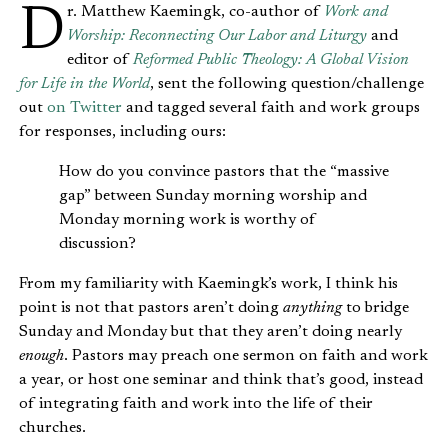
Dr. Matthew Kaemingk, co-author of
Work and
Worship: Reconnecting Our Labor and Liturgy
and
editor of
Reformed Public Theology: A Global Vision
for Life in the World
, sent the following question/challenge
out
on Twitter
and tagged several faith and work groups
for responses, including ours:
How do you convince pastors that the “massive
gap” between Sunday morning worship and
Monday morning work is worthy of
discussion?
From my familiarity with Kaemingk’s work, I think his
point is not that pastors aren’t doing
anything
to bridge
Sunday and Monday but that they aren’t doing nearly
enough
. Pastors may preach one sermon on faith and work
a year, or host one seminar and think that’s good, instead
of integrating faith and work into the life of their
churches.