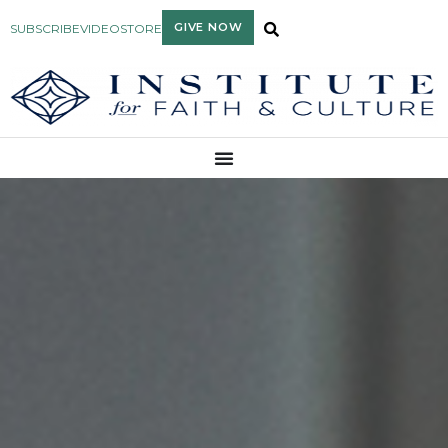
GIVE NOW
SUBSCRIBE
VIDEO
STORE