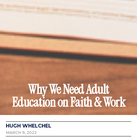
Why We Need Adult
Education on Faith & Work
HUGH WHELCHEL
MARCH 9, 2022