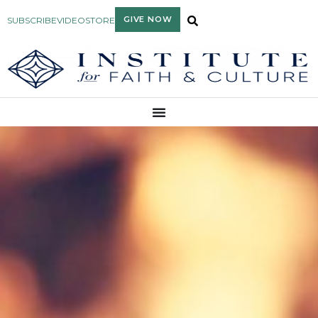
GIVE NOW
SUBSCRIBE
VIDEO
STORE