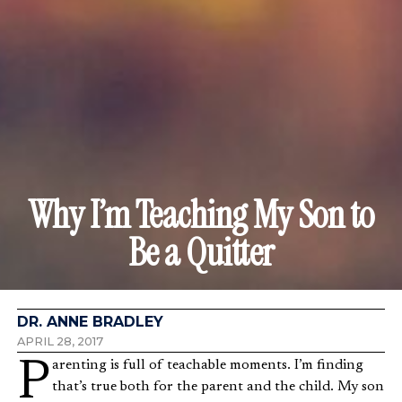
Why I’m Teaching My Son to
Be a Quitter
DR. ANNE BRADLEY
APRIL 28, 2017
Parenting is full of teachable moments. I’m finding
that’s true both for the parent and the child. My son