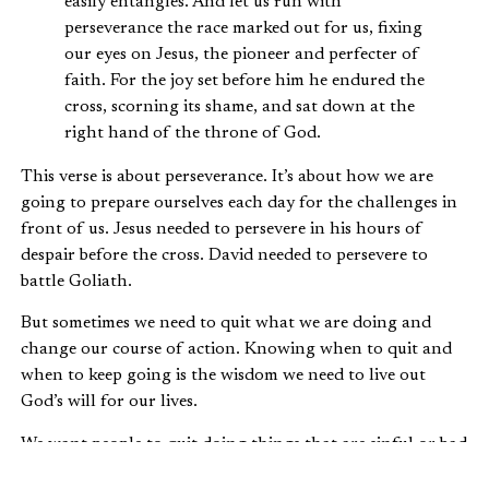
easily entangles. And let us run with
perseverance the race marked out for us, fixing
our eyes on Jesus, the pioneer and perfecter of
faith. For the joy set before him he endured the
cross, scorning its shame, and sat down at the
right hand of the throne of God.
This verse is about perseverance. It’s about how we are
going to prepare ourselves each day for the challenges in
front of us. Jesus needed to persevere in his hours of
despair before the cross. David needed to persevere to
battle Goliath.
But sometimes we need to quit what we are doing and
change our course of action. Knowing when to quit and
when to keep going is the wisdom we need to live out
God’s will for our lives.
We want people to quit doing things that are sinful or bad
for them. We encourage our loved ones to quit smoking,