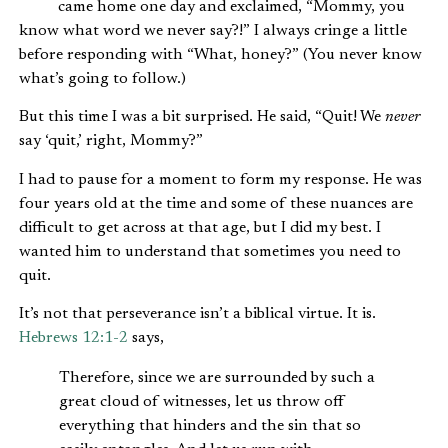
came home one day and exclaimed, “Mommy, you
know what word we never say?!” I always cringe a little
before responding with “What, honey?” (You never know
what’s going to follow.)
But this time I was a bit surprised. He said, “Quit! We
never
say ‘quit,’ right, Mommy?”
I had to pause for a moment to form my response. He was
four years old at the time and some of these nuances are
difficult to get across at that age, but I did my best. I
wanted him to understand that sometimes you need to
quit.
It’s not that perseverance isn’t a biblical virtue. It is.
Hebrews 12:1-2
says,
Therefore, since we are surrounded by such a
great cloud of witnesses, let us throw off
everything that hinders and the sin that so