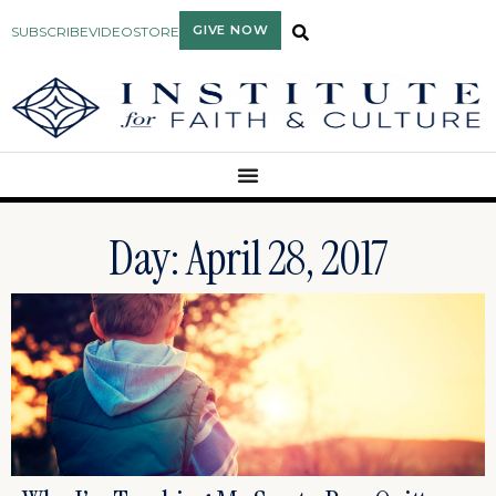
GIVE NOW
SUBSCRIBE
VIDEO
STORE
Day: April 28, 2017