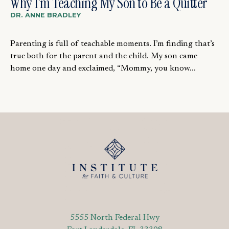
Why I’m Teaching My Son to Be a Quitter
DR. ANNE BRADLEY
Parenting is full of teachable moments. I’m finding that’s
true both for the parent and the child. My son came
home one day and exclaimed, “Mommy, you know...
5555 North Federal Hwy