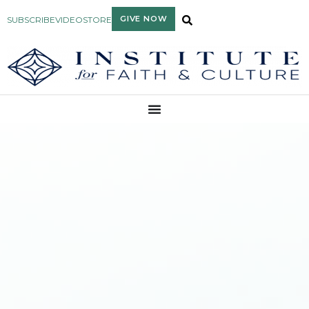
GIVE NOW
SUBSCRIBE
VIDEO
STORE