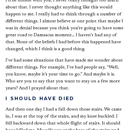
I’ll be honest with you, I never really thought too much
about that. I never thought anything like this would
happen to me. I really had to think through a number of
different things. I almost believe at one point that maybe I
was in denial because you think you’re going to have some
great road to Damascus moment… I haven’t had any of
that.
None of the beliefs I had before this happened have
changed
, which I think is a good thing.
I’ve had some situations that have made me wonder about
different things. For example, I’ve had people say, “Well,
you know, maybe it’s your time to go.” And maybe it is.
Who are you to say that you want to stay on a few more
years? And I prayed about that.
I SHOULD HAVE DIED
And then one day I had a fall down those stairs. We came
in, I was at the top of the stairs, and my knee buckled. I
fell backward down that whole flight of stairs. It should