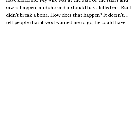
have killed me. My wife was at the base of the stairs and
saw it happen, and she said it should have killed me. But I
didn’t break a bone. How does that happen? It doesn’t. I
tell people that if God wanted me to go, he could have
taken me right then; he had ample opportunity, but he
didn’t.
What that’s shown me is A: to not walk up the stairs
anymore, but B: that I do have more stuff to do. And I
can’t be persuaded when people come along and say,
“Your work is just not that important.” The reality of
what I’ve said for the last nine years is true: what you do is
very important to God. And I believe there are some things
I’m doing now that he wants me to finish, and I’m praying
that he will give me the time to do that.
You know, that might sound cold. Should I be praying for
time with my family? Yeah, maybe. But that’s not what I
believe God is calling me to do, and my family understands
that. Am I ready to go see Jesus? I’m ready to go see Jesus.