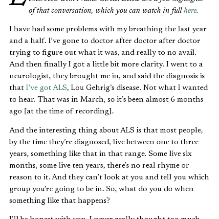
of that conversation, which you can watch in full
here
.
I have had some problems with my breathing the last year
and a half. I’ve gone to doctor after doctor after doctor
trying to figure out what it was, and really to no avail.
And then finally I got a little bit more clarity. I went to a
neurologist, they brought me in, and said the diagnosis is
that
I’ve got ALS
, Lou Gehrig’s disease. Not what I wanted
to hear. That was in March, so it’s been almost 6 months
ago [at the time of recording].
And the interesting thing about ALS is that most people,
by the time they’re diagnosed, live between one to three
years, something like that in that range. Some live six
months, some live ten years, there’s no real rhyme or
reason to it. And they can’t look at you and tell you which
group you’re going to be in. So, what do you do when
something like that happens?