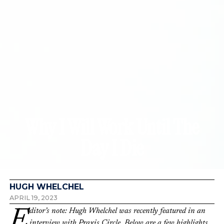
Why I Will Work Until The
Day I Die
HUGH WHELCHEL
APRIL 19, 2023
Editor’s note: Hugh Whelchel was recently featured in an
interview with Praxis Circle. Below are a few highlights