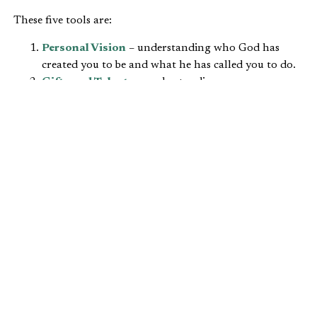
These five tools are:
Personal Vision
– understanding who God has
created you to be and what he has called you to do.
Gifts and Talents
– understanding your
comparative advantage.
Wisdom and Knowledge
– understanding that as
Christians we trust Scripture as our only
authoritative source for faith and practice.
Stewardship
– understanding that we are
accountable to God for what we do with everything
that he has given us.
Biblical Self-Interest
– understanding that
obedience to God’s call on our lives is in our own
best interest.
After examining the first tool, “
personal vision
,” today we
want to turn our attention to “gifts and talents.” This
involves understanding your comparative advantage.