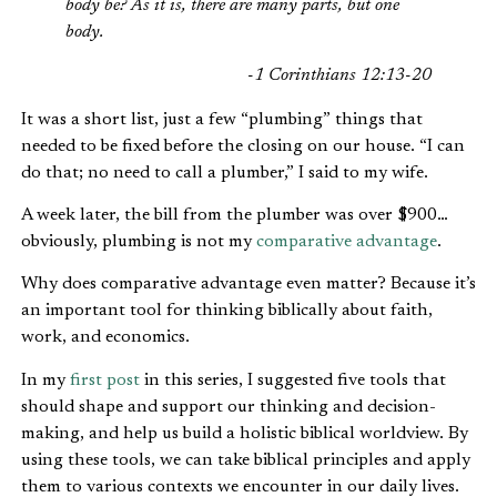
body be? As it is, there are many parts, but one
body.
-1 Corinthians 12:13-20
It was a short list, just a few “plumbing” things that
needed to be fixed before the closing on our house. “I can
do that; no need to call a plumber,” I said to my wife.
A week later, the bill from the plumber was over $900…
obviously, plumbing is not my
comparative advantage
.
Why does comparative advantage even matter? Because it’s
an important tool for thinking biblically about faith,
work, and economics.
In my
first post
in this series, I suggested five tools that
should shape and support our thinking and decision-
making, and help us build a holistic biblical worldview. By
using these tools, we can take biblical principles and apply
them to various contexts we encounter in our daily lives.