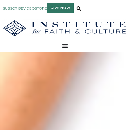
GIVE NOW
SUBSCRIBE
VIDEO
STORE