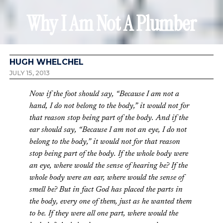
Why I Am Not A Plumber
HUGH WHELCHEL
JULY 15, 2013
Now if the foot should say, “Because I am not a
hand, I do not belong to the body,” it would not for
that reason stop being part of the body. And if the
ear should say, “Because I am not an eye, I do not
belong to the body,” it would not for that reason
stop being part of the body. If the whole body were
an eye, where would the sense of hearing be? If the
whole body were an ear, where would the sense of
smell be? But in fact God has placed the parts in
the body, every one of them, just as he wanted them
to be. If they were all one part, where would the