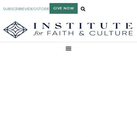
GIVE NOW
SUBSCRIBE
VIDEO
STORE