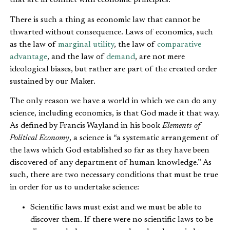
that are in conflict with economic principles.
There is such a thing as economic law that cannot be
thwarted without consequence. Laws of economics, such
as the law of
marginal utility
, the law of
comparative
advantage
, and the law of
demand
, are not mere
ideological biases, but rather are part of the created order
sustained by our Maker.
The only reason we have a world in which we can do any
science, including economics, is that God made it that way.
As defined by Francis Wayland in his book
Elements of
Political Economy
, a science is “a systematic arrangement of
the laws which God established so far as they have been
discovered of any department of human knowledge.” As
such, there are two necessary conditions that must be true
in order for us to undertake science:
Scientific laws must exist and we must be able to
discover them. If there were no scientific laws to be