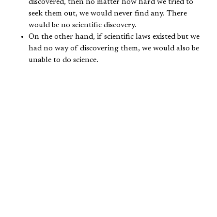
discovered, then no matter how hard we tried to
seek them out, we would never find any. There
would be no scientific discovery.
On the other hand, if scientific laws existed but we
had no way of discovering them, we would also be
unable to do science.
There is much evidence from scripture encouraging us to
embrace scientific inquiry. In the first place, scripture
teaches us that God created and sustains the universe
(
Gen. 1:1
;
Col. 1:16-17
). The Bible’s account of
the creation of the sun, moon, and stars reveals God
creating a world with purpose and order (
Gen. 1:14-17
).
Additionally, the late Stanley L. Jaki documents in his
book,
The Savior of Science
,
that God repeatedly uses the
stability and natural regularities of nature as evidence
that we can trust him to keep his promises (
Jer. 33:20-21
;
Ps. 72:5-7
,
89:34-37
,
119:89-90
). From the scriptures,
Christian thinkers developed the understanding that