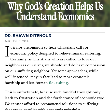
Why God’s Creation Helps Us
Understand Economics
DR. SHAWN RITENOUR
AUGUST 3, 2018
It is not uncommon to hear Christians call for
economic policy designed to relieve human suffering.
Certainly, as Christians who are called to love our
neighbors as ourselves, we should and do have compassion
on our suffering neighbor. Yet some approaches, while
well-intended, may in fact lead to more economic
hardship and less human
flourishing
.
This is unfortunate, because such fanciful thought only
leads to frustration and the furtherance of economic woe.
We cannot afford to recommend solutions to suffering