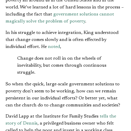
poverty all around us in the United States and in the
world. We’ve learned a lot of hard lessons in the process –
including the fact that
government solutions cannot
magically solve the problem of poverty
.
In his struggle to achieve integration, King understood
that change comes slowly and is often effected by
individual effort. He
noted
,
Change does not roll in on the wheels of
inevitability, but comes through continuous
struggle.
So when the quick, large-scale government solutions to
poverty don’t seem to be working, how can we remain
persistent in our individual efforts? Or better yet, what
can the church do to change communities and societies?
David Lapp at the Institute for Family Studies
tells the
story of Dennis
, a privileged business owner who felt
called to help the poor and invest in a working class