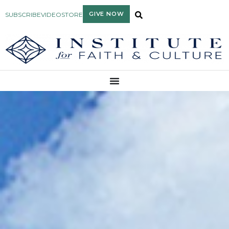
GIVE NOW
SUBSCRIBE
VIDEO
STORE