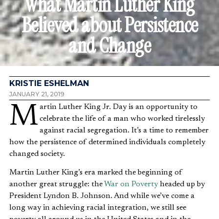
What Martin Luther King
Believed about Persistence
and Change
KRISTIE ESHELMAN
JANUARY 21, 2019
Martin Luther King Jr. Day is an opportunity to
celebrate the life of a man who worked tirelessly
against racial segregation. It’s a time to remember
how the persistence of determined individuals completely
changed society.
Martin Luther King’s era marked the beginning of
another great struggle: the
War on Poverty
headed up by
President Lyndon B. Johnson. And while we’ve come a
long way in achieving racial integration, we still see