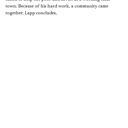
town. Because of his hard work, a community came
together. Lapp concludes,
For every policy proposal, there should be five
conversations among neighbors and pastors
and community leaders and CEOs about
breaking through the class divisions that
separate our own towns…For every think tank
report, there should be five Dennis’s,
shepherding souls and starting food co-ops
and tutoring kids in forgotten places tucked
away in valleys, beyond the gated community,
in an old and dying downtown near you, a
town of limitless possibilities waiting for
neighbors to rediscover each other in
solidarity.
The solidarity that Lapp speaks of doesn’t mean
“sameness.” It doesn’t mean that everyone makes the same