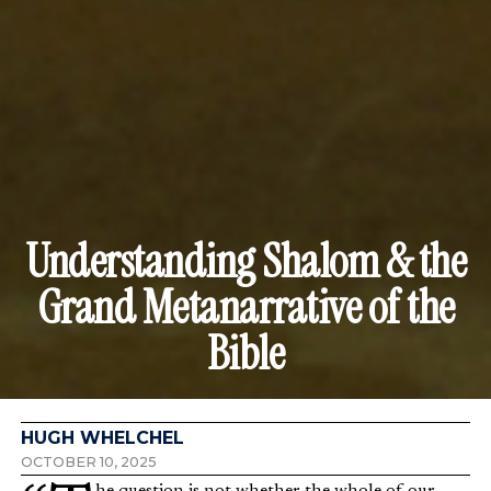
Understanding Shalom & the
Grand Metanarrative of the
Bible
HUGH WHELCHEL
OCTOBER 10, 2025