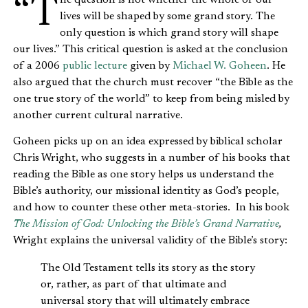
“The question is not whether the whole of our
lives will be shaped by some grand story. The
only question is which grand story will shape
our lives.” This critical question is asked at the conclusion
of a 2006
public lecture
given by
Michael W. Goheen
. He
also
argued that the church must recover “the Bible as the
one true story of the world” to keep from being misled by
another current cultural narrative.
Goheen picks up on an idea expressed by biblical scholar
Chris Wright, who suggests in a number of his books that
reading the Bible as one story helps us understand the
Bible’s authority, our missional identity as God’s people,
and how to counter these other meta-stories. In his book
The Mission of God: Unlocking the Bible’s Grand Narrative
,
Wright explains the universal validity of the Bible’s story:
The Old Testament tells its story as the story
or, rather, as part of that ultimate and
universal story that will ultimately embrace