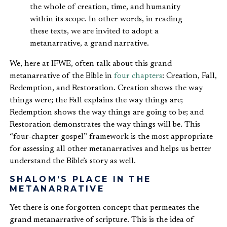
the whole of creation, time, and humanity
within its scope. In other words, in reading
these texts, we are invited to adopt a
metanarrative, a grand narrative.
We, here at IFWE, often talk about this grand
metanarrative of the Bible in
four chapters
: Creation, Fall,
Redemption, and Restoration. Creation shows the way
things were; the Fall explains the way things are;
Redemption shows the way things are going to be; and
Restoration demonstrates the way things will be. This
“four-chapter gospel” framework is the most appropriate
for assessing all other metanarratives and helps us better
understand the Bible’s story as well.
SHALOM’S PLACE IN THE
METANARRATIVE
Yet there is one forgotten concept that permeates the
grand metanarrative of scripture. This is the idea of