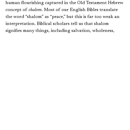
human flourishing captured in the Old Testament Hebrew
concept of
shalom
. Most of our English Bibles translate
the word “shalom” as “peace,” but this is far too weak an
interpretation. Biblical scholars tell us that shalom
signifies many things, including salvation, wholeness,
integrity, soundness, community, connectedness (to others
and God’s creation), righteousness, justice, and well-being
(physical, psychological, and spiritual).
Shalom also denotes a right relationship with God, with
others, and with God’s good creation. It is the way God
intended things to be when he created the universe. As the
Christian Community Development Association
describes
it:
When God created the heavens and the earth,
he wove it all together like a million silk
threads forming a dazzling garment never
before seen, each thread passing over, under,