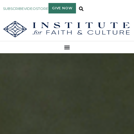
GIVE NOW
SUBSCRIBE
VIDEO
STORE