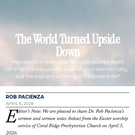
The World Turned Upside
Down
How does the reality that Jesus conquered death
change the way you think about your own mortality,
and the trials and suffering of this present life?
ROB PACIENZA
APRIL 6, 2026
Editor’s Note: We are pleased to share Dr. Rob Pacienza’s
sermon and sermon notes (below) from the Easter worship
service of Coral Ridge Presbyterian Church on April 5,
2026.