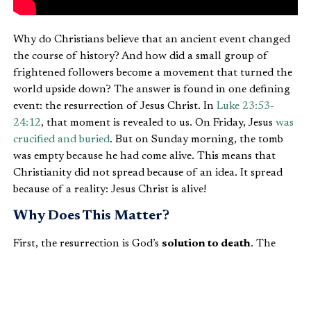
Why do Christians believe that an ancient event changed
the course of history? And how did a small group of
frightened followers become a movement that turned the
world upside down? The answer is found in one defining
event: the resurrection of Jesus Christ. In
Luke 23:53-
24:12
, that moment is revealed to us. On Friday, Jesus
was
crucified and buried
. But on Sunday morning, the tomb
was empty because he had come alive. This means that
Christianity did not spread because of an idea. It spread
because of a reality: Jesus Christ is alive!
Why Does This Matter?
First, the resurrection is God’s
solution to death
. The
women came to the tomb expecting to find a dead body.
They brought spices to cover the stench of decay, just as
we try to soften the harsh reality of death in our own
ways. But the angels ask a stunning question: “Why do