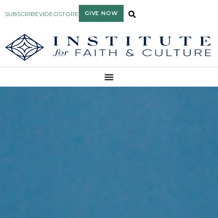
GIVE NOW
SUBSCRIBE
VIDEO
STORE