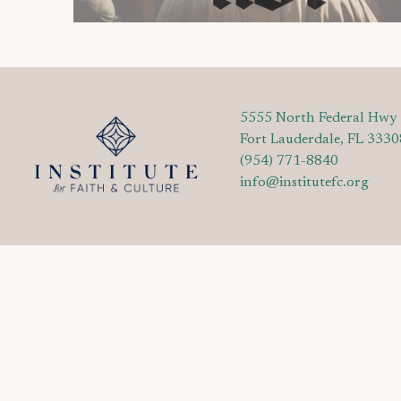
5555 North Federal Hwy
Fort Lauderdale, FL 3330
(954) 771-8840
info@institutefc.org