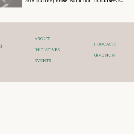
3:18 and the phrase "But if not" should serve...
ABOUT
PODCASTS
8
INITIATIVES
GIVE NOW
EVENTS