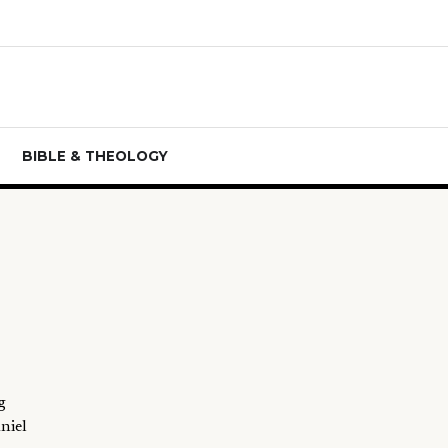
BIBLE & THEOLOGY
g
niel