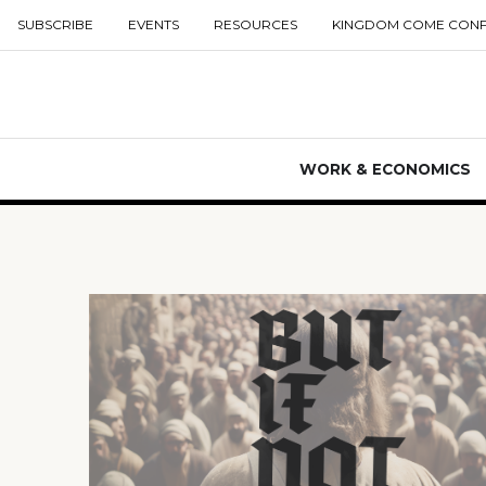
SUBSCRIBE
EVENTS
RESOURCES
KINGDOM COME CON
WORK & ECONOMICS