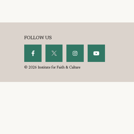
FOLLOW US
© 2026 Institute for Faith & Culture