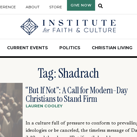
GIVE NOW
FERENCE
ABOUT
STORE
CURRENT EVENTS
POLITICS
CHRISTIAN LIVING
Tag: Shadrach
“But If Not”: A Call for Modern-Day
Christians to Stand Firm
LAUREN COOLEY
In a culture full of pressure to conform to prevailin
ideologies or be canceled, the timeless message of Da