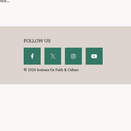
nd...
FOLLOW US
© 2026 Institute for Faith & Culture