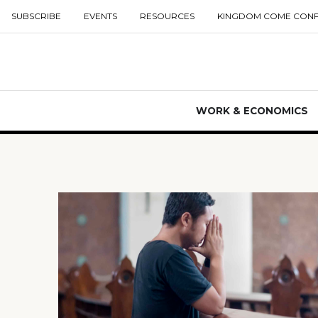
SUBSCRIBE
EVENTS
RESOURCES
KINGDOM COME CON
WORK & ECONOMICS