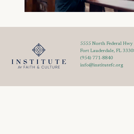
5555 North Federal Hwy
Fort Lauderdale, FL 3330
(954) 771-8840
info@institutefc.org