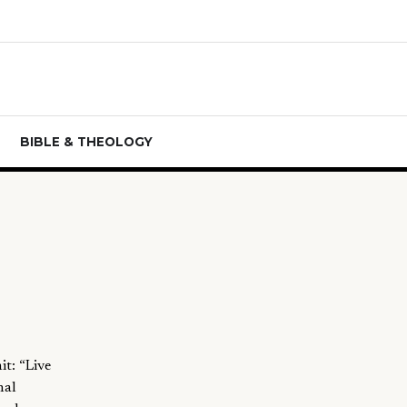
BIBLE & THEOLOGY
t: “Live
nal