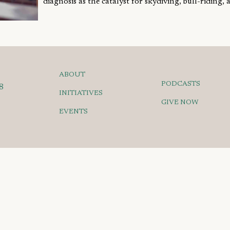
diagnosis as the catalyst for skydiving, bull-riding, a
ABOUT
PODCASTS
8
INITIATIVES
GIVE NOW
EVENTS