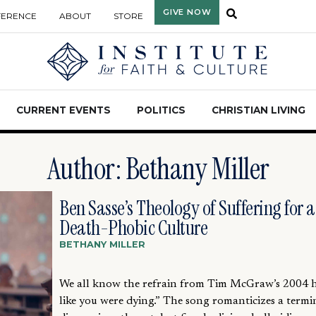
GIVE NOW
FERENCE
ABOUT
STORE
CURRENT EVENTS
POLITICS
CHRISTIAN LIVING
Author:
Bethany Miller
Ben Sasse’s Theology of Suffering for a
Death-Phobic Culture
BETHANY MILLER
We all know the refrain from Tim McGraw’s 2004 hi
like you were dying.” The song romanticizes a termi