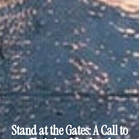
Stand at the Gates: A Call to