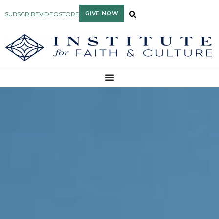
GIVE NOW
SUBSCRIBE
VIDEO
STORE