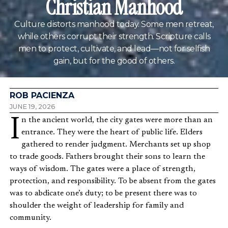
Christian Manhood
Culture distorts manhood today. Some men retreat,
while others corrupt their strength. Scripture calls
men to protect, cultivate, and lead—not for selfish
gain, but for the good of others.
ROB PACIENZA
JUNE 19, 2026
In the ancient world, the city gates were more than an
entrance. They were the heart of public life. Elders
gathered to render judgment. Merchants set up shop
to trade goods. Fathers brought their sons to learn the
ways of wisdom. The gates were a place of strength,
protection, and responsibility. To be absent from the gates
was to abdicate one’s duty; to be present there was to
shoulder the weight of leadership for family and
community.