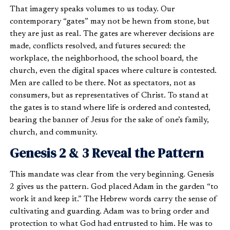
That imagery speaks volumes to us today. Our
contemporary “gates” may not be hewn from stone, but
they are just as real. The gates are wherever decisions are
made, conflicts resolved, and futures secured: the
workplace, the neighborhood, the school board, the
church, even the digital spaces where culture is contested.
Men are called to be there. Not as spectators, not as
consumers, but as representatives of Christ. To stand at
the gates is to stand where life is ordered and contested,
bearing the banner of Jesus for the sake of one’s family,
church, and community.
Genesis 2 & 3 Reveal the Pattern
This mandate was clear from the very beginning. Genesis
2 gives us the pattern. God placed Adam in the garden “to
work it and keep it.” The Hebrew words carry the sense of
cultivating and guarding. Adam was to bring order and
protection to what God had entrusted to him. He was to