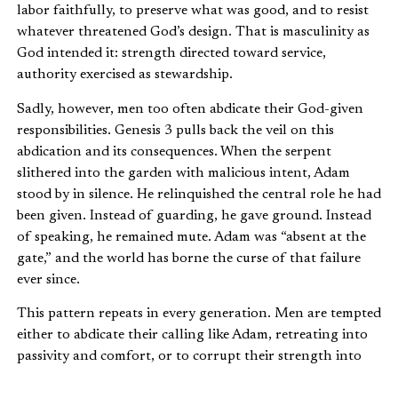
labor faithfully, to preserve what was good, and to resist
whatever threatened God’s design. That is masculinity as
God intended it: strength directed toward service,
authority exercised as stewardship.
Sadly, however, men too often abdicate their God-given
responsibilities. Genesis 3 pulls back the veil on this
abdication and its consequences. When the serpent
slithered into the garden with malicious intent, Adam
stood by in silence. He relinquished the central role he had
been given. Instead of guarding, he gave ground. Instead
of speaking, he remained mute. Adam was “absent at the
gate,” and the world has borne the curse of that failure
ever since.
This pattern repeats in every generation. Men are tempted
either to abdicate their calling like Adam, retreating into
passivity and comfort, or to corrupt their strength into
harshness and domination. Both are distortions. Biblical