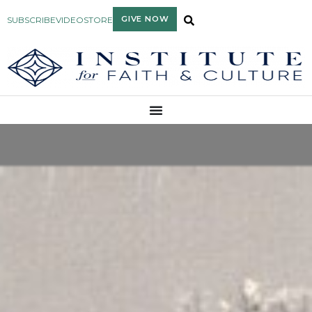
GIVE NOW
SUBSCRIBE
VIDEO
STORE