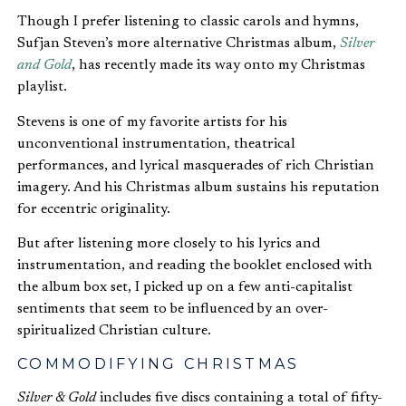
Though I prefer listening to classic carols and hymns,
Sufjan Steven’s more alternative Christmas album,
Silver
and Gold
, has recently made its way onto my Christmas
playlist.
Stevens is one of my favorite artists for his
unconventional instrumentation, theatrical
performances, and lyrical masquerades of rich Christian
imagery. And his Christmas album sustains his reputation
for eccentric originality.
But after listening more closely to his lyrics and
instrumentation, and reading the booklet enclosed with
the album box set, I picked up on a few anti-capitalist
sentiments that seem to be influenced by an over-
spiritualized Christian culture.
COMMODIFYING CHRISTMAS
Silver & Gold
includes five discs containing a total of fifty-