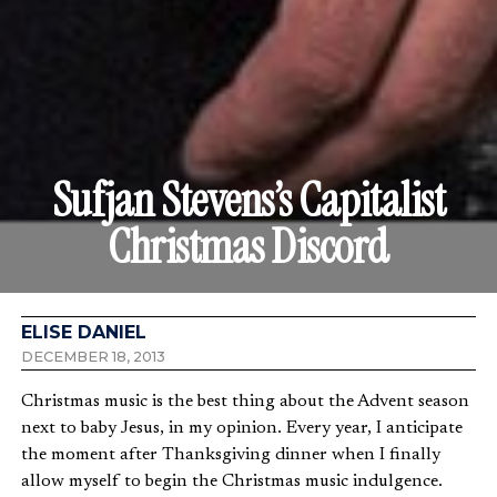
Sufjan Stevens’s Capitalist
Christmas Discord
ELISE DANIEL
DECEMBER 18, 2013
Christmas music is the best thing about the Advent season
next to baby Jesus, in my opinion. Every year, I anticipate
the moment after Thanksgiving dinner when I finally
allow myself to begin the Christmas music indulgence.