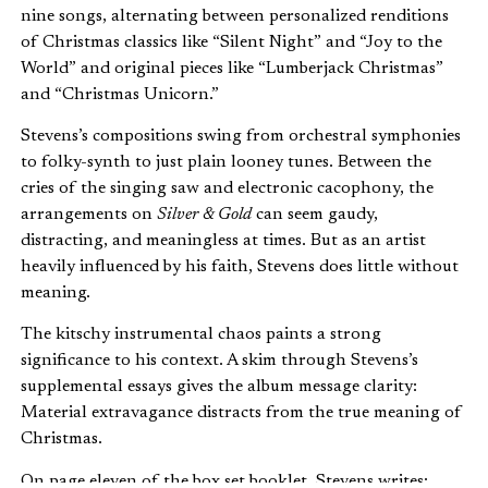
nine songs, alternating between personalized renditions
of Christmas classics like “Silent Night” and “Joy to the
World” and original pieces like “Lumberjack Christmas”
and “Christmas Unicorn.”
Stevens’s compositions swing from orchestral symphonies
to folky-synth to just plain looney tunes. Between the
cries of the singing saw and electronic cacophony, the
arrangements on
Silver & Gold
can seem gaudy,
distracting, and meaningless at times. But as an artist
heavily influenced by his faith, Stevens does little without
meaning.
The kitschy instrumental chaos paints a strong
significance to his context. A skim through Stevens’s
supplemental essays gives the album message clarity:
Material extravagance distracts from the true meaning of
Christmas.
On page eleven of the box set booklet, Stevens writes: