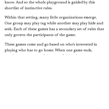
know. And so the whole playground is guided by this
shortlist of instinctive rules.
Within that setting, many little organizations emerge.
One group may play tag while another may play hide and
seek. Each of these games has a secondary set of rules that
only govern the participants of the game.
These games come and go based on who’s interested in
playing who has to go home. When one game ends,
another one starts up. It is a very fluid and spontaneous
situation.
These kids may not know each other and are brought
together purely by the accident of timing. And yet they
can interact very effectively for a very fun time after just a
few minutes of conversation.
This sort of spontaneous order would not be possible if
there was an extensive, long list of rules.