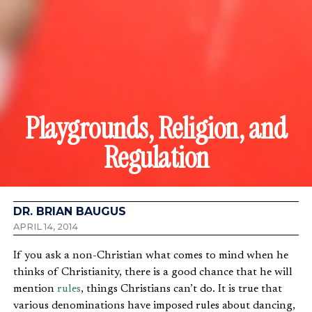
Playgrounds, Religion, and
Regulation
DR. BRIAN BAUGUS
APRIL 14, 2014
If you ask a non-Christian what comes to mind when he
thinks of Christianity, there is a good chance that he will
mention
rules
, things Christians can’t do. It is true that
various denominations have imposed rules about dancing,