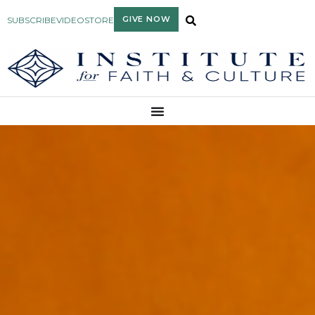
GIVE NOW
SUBSCRIBE
VIDEO
STORE