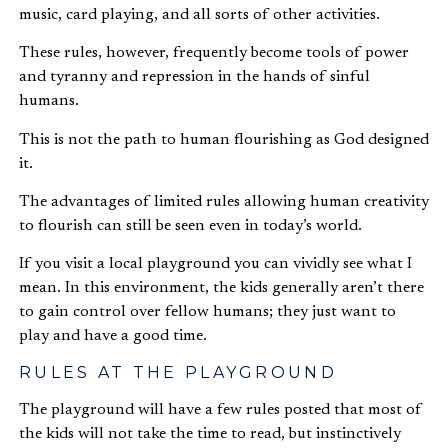
music, card playing, and all sorts of other activities.
These rules, however, frequently become tools of power
and tyranny and repression in the hands of sinful
humans.
This is not the path to human flourishing as God designed
it.
The advantages of limited rules allowing human creativity
to flourish can still be seen even in today’s world.
If you visit a local playground you can vividly see what I
mean. In this environment, the kids generally aren’t there
to gain control over fellow humans; they just want to
play and have a good time.
RULES AT THE PLAYGROUND
The playground will have a few rules posted that most of
the kids will not take the time to read, but instinctively