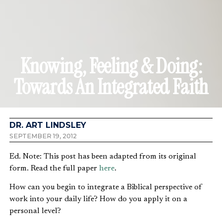
Knowing, Feeling & Doing:
Towards An Integrated Faith
DR. ART LINDSLEY
SEPTEMBER 19, 2012
Ed. Note: This post has been adapted from its original
form. Read the full paper
here
.
How can you begin to integrate a Biblical perspective of
work into your daily life? How do you apply it on a
personal level?