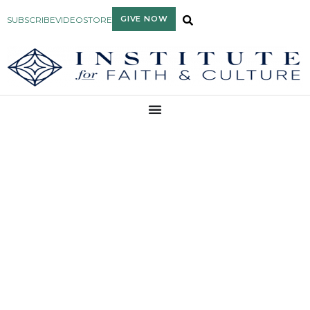
GIVE NOW
SUBSCRIBE
VIDEO
STORE