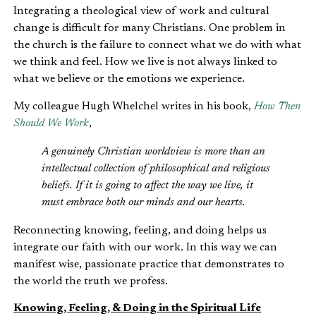
Integrating a theological view of work and cultural
change is difficult for many Christians. One problem in
the church is the failure to connect what we do with what
we think and feel. How we live is not always linked to
what we believe or the emotions we experience.
My colleague Hugh Whelchel writes in his book,
How Then
Should We Work
,
A genuinely Christian worldview is more than an
intellectual collection of philosophical and religious
beliefs. If it is going to affect the way we live, it
must embrace both our minds and our hearts.
Reconnecting knowing, feeling, and doing helps us
integrate our faith with our work. In this way we can
manifest wise, passionate practice that demonstrates to
the world the truth we profess.
Knowing, Feeling, & Doing in the Spiritual Life