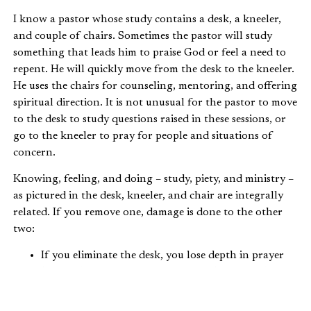
I know a pastor whose study contains a desk, a kneeler,
and couple of chairs. Sometimes the pastor will study
something that leads him to praise God or feel a need to
repent. He will quickly move from the desk to the kneeler.
He uses the chairs for counseling, mentoring, and offering
spiritual direction. It is not unusual for the pastor to move
to the desk to study questions raised in these sessions, or
go to the kneeler to pray for people and situations of
concern.
Knowing, feeling, and doing – study, piety, and ministry –
as pictured in the desk, kneeler, and chair are integrally
related. If you remove one, damage is done to the other
two:
If you eliminate the desk, you lose depth in prayer
(kneeler) and substance in ministry (the chairs).
If you eliminate the kneeler, you may have deep
knowledge (the desk) and consistent practice (the