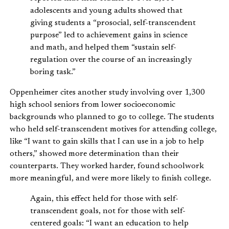
adolescents and young adults showed that
giving students a “prosocial, self-transcendent
purpose” led to achievement gains in science
and math, and helped them “sustain self-
regulation over the course of an increasingly
boring task.”
Oppenheimer cites another study involving over 1,300
high school seniors from lower socioeconomic
backgrounds who planned to go to college. The students
who held self-transcendent motives for attending college,
like “I want to gain skills that I can use in a job to help
others,” showed more determination than their
counterparts. They worked harder, found schoolwork
more meaningful, and were more likely to finish college.
Again, this effect held for those with self-
transcendent goals, not for those with self-
centered goals: “I want an education to help