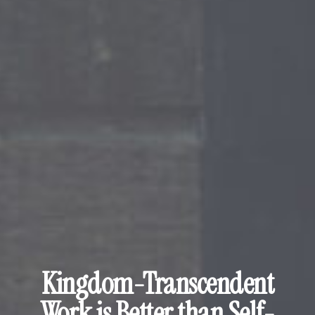
Kingdom-Transcendent
Work is Better than Self-