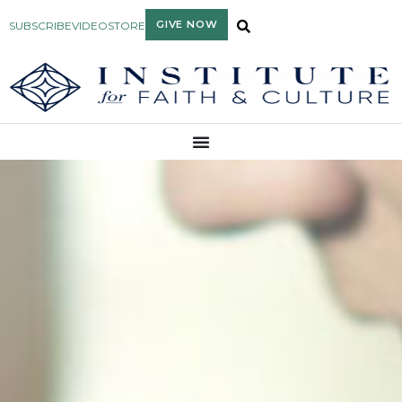
GIVE NOW
SUBSCRIBE
VIDEO
STORE