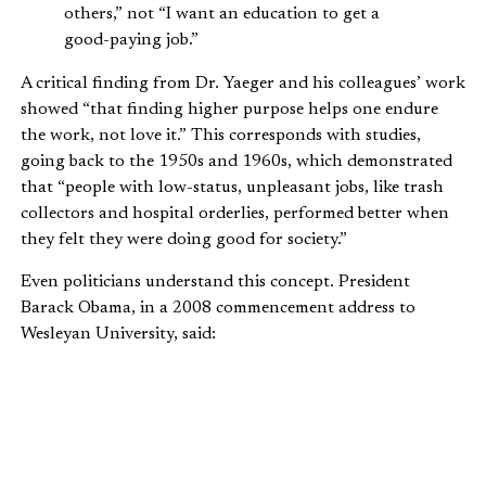
others,” not “I want an education to get a
good-paying job.”
A critical finding from Dr. Yaeger and his colleagues’ work
showed “that finding higher purpose helps one endure
the work, not love it.” This corresponds with studies,
going back to the 1950s and 1960s, which demonstrated
that “people with low-status, unpleasant jobs, like trash
collectors and hospital orderlies, performed better when
they felt they were doing good for society.”
Even politicians understand this concept. President
Barack Obama, in a 2008 commencement address to
Wesleyan University, said:
It’s only when you hitch your wagon to
something larger than yourself that you
realize your true potential and discover the
role that you’ll play in writing the next great
chapter in the American story.