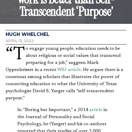
Transcendent ‘Purpose’
HUGH WHELCHEL
APRIL 13, 2022
“To engage young people, education needs to be
about religious or social values that transcend
preparing for a job,” suggests Mark
Oppenheimer in a recent
WSJ article
. He argues there is a
consensus among scholars that illustrates the power of
connecting education to what the University of Texas
psychologist David S. Yaeger calls “self-transcendent
purpose.”
In “Boring but Important,” a 2014
article
in
the Journal of Personality and Social
Psychology, he (Yaeger) and his co-authors
reported that their studies of over 2,000