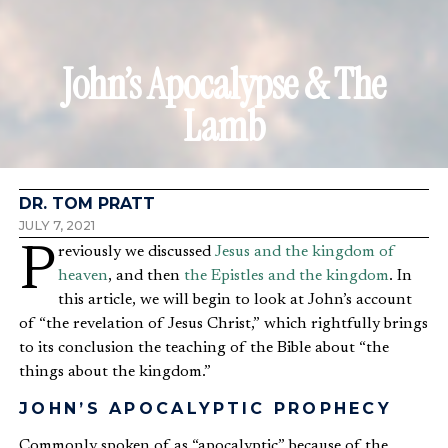
John’s Apocalypse & The
Lamb
DR. TOM PRATT
JULY 7, 2021
Previously we discussed
Jesus and the kingdom of
heaven
, and then
the Epistles and the kingdom
. In
this article, we will begin to look at John’s account
of “the revelation of Jesus Christ,” which rightfully brings
to its conclusion the teaching of the Bible about “the
things about the kingdom.”
JOHN’S APOCALYPTIC PROPHECY
Commonly spoken of as “apocalyptic” because of the