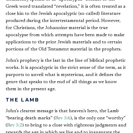
Greek word translated “revelation,” it is often treated as a
close kin to the Jewish apocalyptic (so-called) literature
produced during the intertestamental period. However,
for Christians, the Johannine material is the true
apocalypse from which attempts have been made to make
applications to the prior Jewish materials and to certain
portions of the Old Testament material in the prophets.
John’s prophecy is the last in the line of biblical prophetic
works. It is apocalyptic in the strict sense of the term, as it
purports to unveil what is mysterious, and it defines the
genre that speaks to the end of all things as we know
them in the present age.
THE LAMB
John’s clearest message is that heaven’s hero, the Lamb
“bearing death marks” (
Rev 5:6
), is the only one “worthy”
(
Rev 5:2
) to bring to a close with righteous judgments and
rewards the age in which we live and to inaugurate the