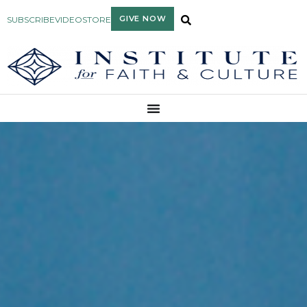
GIVE NOW
SUBSCRIBE
VIDEO
STORE