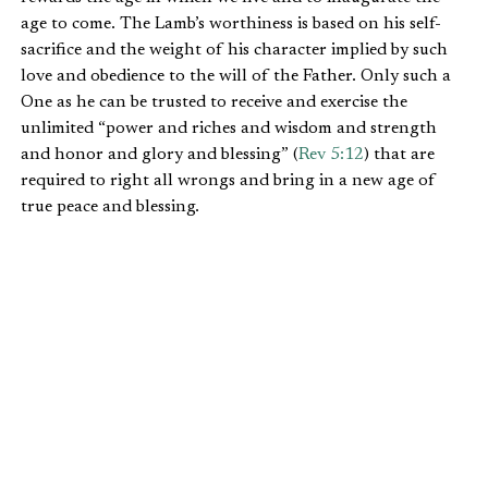
age to come. The Lamb’s worthiness is based on his self-
sacrifice and the weight of his character implied by such
love and obedience to the will of the Father. Only such a
One as he can be trusted to receive and exercise the
unlimited “power and riches and wisdom and strength
and honor and glory and blessing” (
Rev 5:12
) that are
required to right all wrongs and bring in a new age of
true peace and blessing.
Only the slain Lamb, now risen and ruling, is worthy of
such hegemony, no matter what Pharaoh or Goliath or
Nebuchadnezzar or Caesar or any other would-be tyrant
may think. Furthermore, not even a Noah or Moses or
David or Josiah or Hezekiah or a prophet or an apostle or
a pastor of one of the seven churches of Asia, though all
may be justified by the blood of the slain Lamb, is worthy.
No prior figure, no matter how heroic, is worthy as the
Lamb. He is heaven’s and John’s centerpiece in the
apocalypse. Without this One and this truth, there is no