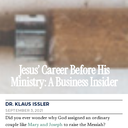
Jesus’ Career Before His
Ministry: A Business Insider
DR. KLAUS ISSLER
SEPTEMBER 3, 2021
Did you ever wonder why God assigned an ordinary
couple like
Mary and Joseph
to raise the Messiah?