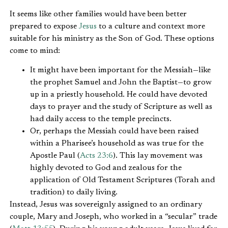
It seems like other families would have been better
prepared to expose
Jesus
to a culture and context more
suitable for his ministry as the Son of God. These options
come to mind:
It might have been important for the Messiah—like
the prophet Samuel and John the Baptist—to grow
up in a priestly household. He could have devoted
days to prayer and the study of Scripture as well as
had daily access to the temple precincts.
Or, perhaps the Messiah could have been raised
within a Pharisee’s household as was true for the
Apostle Paul (
Acts 23:6
). This lay movement was
highly devoted to God and zealous for the
application of Old Testament Scriptures (Torah and
tradition) to daily living.
Instead, Jesus was sovereignly assigned to an ordinary
couple, Mary and Joseph, who worked in a “secular” trade