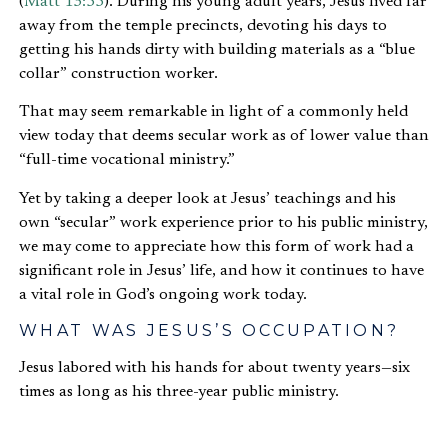
(
Matt 13:55
). During his young adult years, Jesus lived far
away from the temple precincts, devoting his days to
getting his hands dirty with building materials as a “blue
collar” construction worker.
That may seem remarkable in light of a commonly held
view today that deems secular work as of lower value than
“full-time vocational ministry.”
Yet by taking a deeper look at Jesus’ teachings and his
own “secular” work experience prior to his public ministry,
we may come to appreciate how this form of work had a
significant role in Jesus’ life, and how it continues to have
a vital role in God’s ongoing work today.
WHAT WAS JESUS’S OCCUPATION?
Jesus labored with his hands for about twenty years—six
times as long as his three-year public ministry.
Only two New Testament verses—
Mark 6:3
and
Matthew