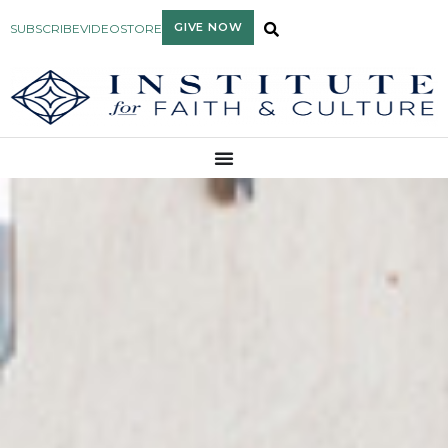
GIVE NOW
SUBSCRIBE
VIDEO
STORE