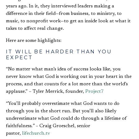
years ago. In it, they interviewed leaders making a
difference in their field—from business, to ministry, to
music, to nonprofit work—to get an inside look at what it
takes to affect real change.
Here are some highlights:
IT WILL BE HARDER THAN YOU
EXPECT
“No matter what man’s idea of success looks like, you
never know what God is working out in your heart in the
process, and that counts for a lot more than the world’s
applause.” – Tyler Merrick, founder,
Project7
“You’ll probably overestimate what God wants to do
through you in the short run. But you’ll also likely
underestimate what God could do through a lifetime of
faithfulness
.” –
Craig Groeschel, senior
pastor,
lifechurch.tv