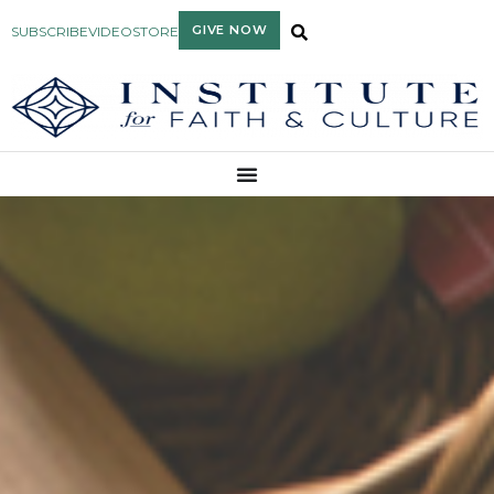
GIVE NOW
SUBSCRIBE
VIDEO
STORE