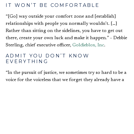
IT WON’T BE COMFORTABLE
“[Go] way outside your comfort zone and [establish]
relationships with people you normally wouldn’t. […]
Rather than sitting on the sidelines, you have to get out
there, create your own luck and make it happen
.” –
Debbie
Sterling, chief executive officer,
Goldieblox, Inc
.
ADMIT YOU DON’T KNOW
EVERYTHING
“In the pursuit of justice, we sometimes try so hard to be a
voice for the voiceless that we forget they already have a
voice – often-times, we just aren’t listening. We
unknowingly trample over those we are trying to serve.
[…] As we collaboratively pursue our vocation, let us listen
better to the stories of those around us.” – Nikole Lim, co-
founder and international director of
Freely in Hope
BREAK THE MOLD