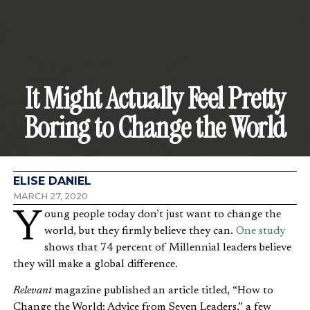
It Might Actually Feel Pretty
Boring to Change the World
ELISE DANIEL
MARCH 27, 2020
Young people today don’t just want to change the
world, but they firmly believe they can.
One study
shows that 74 percent of Millennial leaders believe
they will make a global difference.
Relevant
magazine published an article titled, “How to
Change the World: Advice from Seven Leaders,” a few