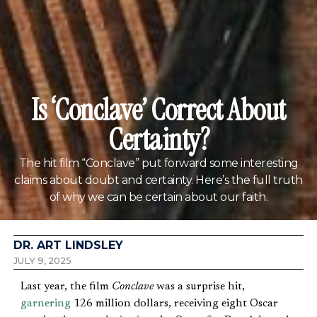
Is ‘Conclave’ Correct About
Certainty?
The hit film “Conclave” put forward some interesting
claims about doubt and certainty. Here’s the full truth
of why we can be certain about our faith.
DR. ART LINDSLEY
JULY 9, 2025
Last year, the film
Conclave
was a surprise hit,
garnering
126 million dollars, receiving eight Oscar