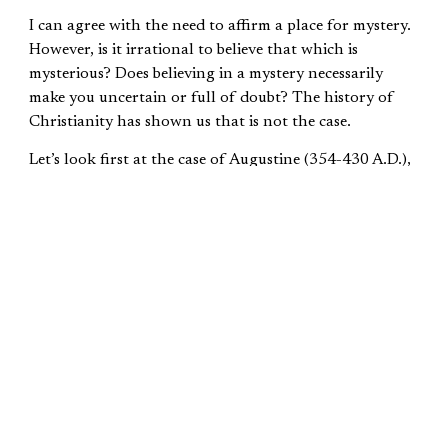
I can agree with the need to affirm a place for mystery.
However, is it irrational to believe that which is
mysterious? Does believing in a mystery necessarily
make you uncertain or full of doubt? The history of
Christianity has shown us that is not the case.
Let’s look first at the case of Augustine (354-430 A.D.),
who I wrote extensively about in my contributions to
Classical Apologetics
. For many years, Augustine was a
follower of Manichaeism. It was a rather strange
religion with a complex cosmology and a detailed set of
practices. When he began to have doubts about this
system of beliefs, he was told that there was a
charismatic leader, Faustus, who would settle all his
questions. When he met Faustus, he found him to be an
able rhetorician, but he lacked the answers to
Augustine’s questions. This precipitated a crisis of faith
in his previous beliefs forcing him to reexamine what he
believed and eventually leading to his coming to Christ.