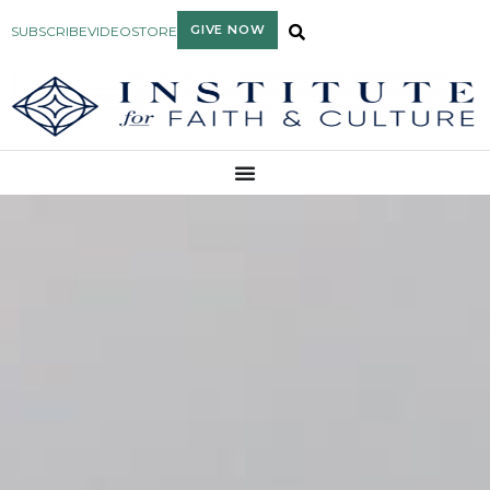
GIVE NOW
SUBSCRIBE
VIDEO
STORE