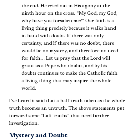
the end. He cried out in His agony at the
ninth hour on the cross. “My God, my God,
why have you forsaken me?” Our faith is a
living thing precisely because it walks hand
in hand with doubt. If there was only
certainty, and if there was no doubt, there
would be no mystery, and therefore no need
for faith…. Let us pray that the Lord will
grant us a Pope who doubts, and by his
doubts continues to make the Catholic faith
a living thing that may inspire the whole
world.
I’ve heard it said that a half-truth taken as the whole
truth becomes an untruth. The above statements put
forward some “half-truths” that need further
investigation.
Mystery and Doubt