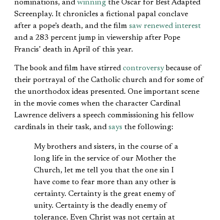
nominations, and
winning
the Oscar for Best Adapted
Screenplay. It chronicles a fictional papal conclave
after a pope’s death, and the film
saw renewed interest
and a 283 percent jump in viewership after Pope
Francis’ death in April of this year.
The book and film have stirred
controversy
because of
their portrayal of the Catholic church and for some of
the unorthodox ideas presented. One important scene
in the movie comes when the character Cardinal
Lawrence delivers a speech commissioning his fellow
cardinals in their task, and
says
the following:
My brothers and sisters, in the course of a
long life in the service of our Mother the
Church, let me tell you that the one sin I
have come to fear more than any other is
certainty. Certainty is the great enemy of
unity. Certainty is the deadly enemy of
tolerance. Even Christ was not certain at