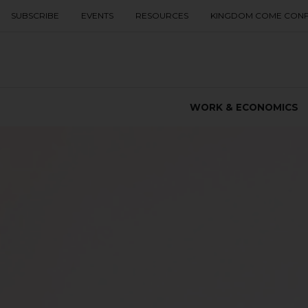
SUBSCRIBE
EVENTS
RESOURCES
KINGDOM COME CON
WORK & ECONOMICS