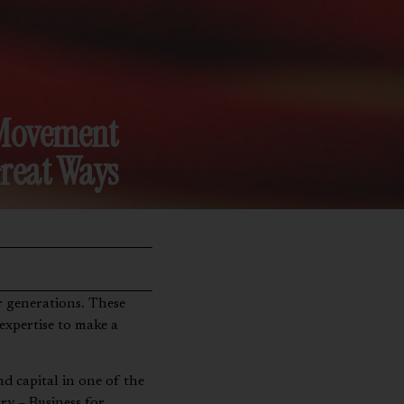
n Movement
reat Ways
 expertise to make a
nd capital in one of the
ry – Business for