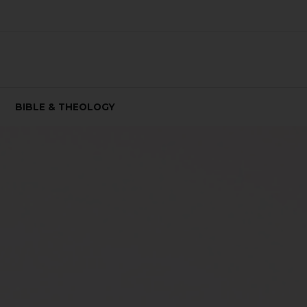
BIBLE & THEOLOGY