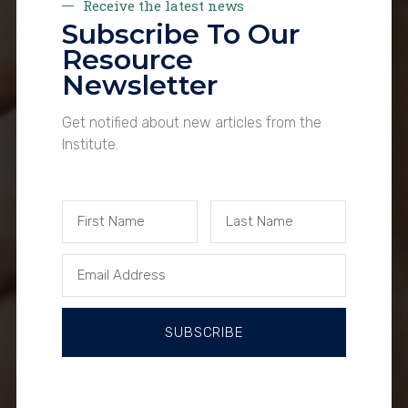
Receive the latest news
Subscribe To Our
Resource
Newsletter
Get notified about new articles from the
Institute.
SUBSCRIBE