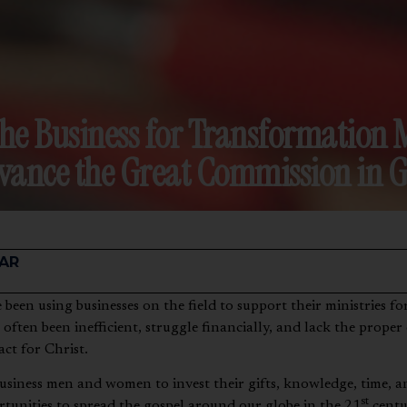
the Business for Transformatio
vance the Great Commission in G
AR
 often been inefficient, struggle financially, and lack the proper
act for Christ.
 business men and women to invest their gifts, knowledge, time, a
st
tunities to spread the gospel around our globe in the 21
centu