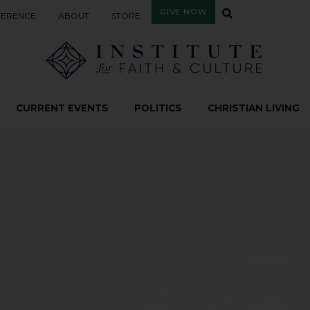
GIVE NOW
FERENCE
ABOUT
STORE
CURRENT EVENTS
POLITICS
CHRISTIAN LIVING