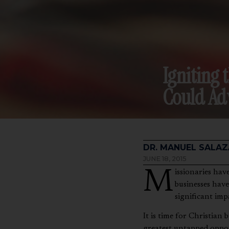
Igniting 
Could Ad
DR. MANUEL SALAZ
JUNE 18, 2015
Missionaries have been using businesses on the field to support their ministries for generations. These
businesses have
significant imp
It is time for Christian
greatest untapped oppor