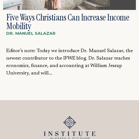
Five Ways Christians Can Increase Income
Mobility
DR. MANUEL SALAZAR
Editor’s note: Today we introduce Dr. Manuel Salazar, the
newest contributor to the IFWE blog. Dr. Salazar teaches
economics, finance, and accounting at William Jessup
University, and will...