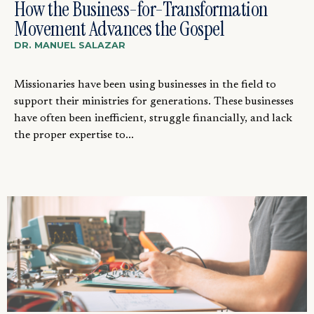
How the Business-for-Transformation
Movement Advances the Gospel
DR. MANUEL SALAZAR
Missionaries have been using businesses in the field to
support their ministries for generations. These businesses
have often been inefficient, struggle financially, and lack
the proper expertise to...