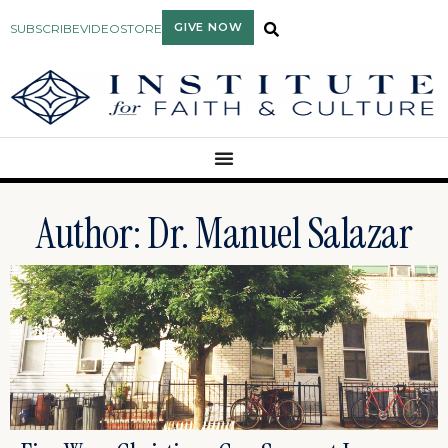
GIVE NOW
SUBSCRIBE
VIDEO
STORE
Author:
Dr. Manuel Salazar