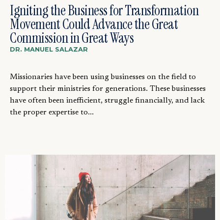
Igniting the Business for Transformation
Movement Could Advance the Great
Commission in Great Ways
DR. MANUEL SALAZAR
Missionaries have been using businesses on the field to
support their ministries for generations. These businesses
have often been inefficient, struggle financially, and lack
the proper expertise to...