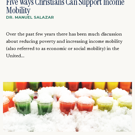
Five Ways Christians Can Support Income
Mobility
DR. MANUEL SALAZAR
Over the past few years there has been much discussion
about reducing poverty and increasing income mobility
(also referred to as economic or social mobility) in the
United...