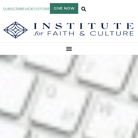
GIVE NOW
SUBSCRIBE
VIDEO
STORE