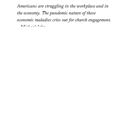
Americans are struggling in the workplace and in
the economy. The pandemic nature of these
economic maladies cries out for church engagement.
– Michael Jahr
Why Do People in the Poorest States Give the Most to
Charity?
Values and Capitalism
So why do residents of the poorest states give the
most money? At first glance, it doesn’t make sense.
Don’t the poorest citizens need to most tightly cling
to their wealth? – David Wilezol
Do Entrepreneurs Feel Closer to God Than the Rest of Us
Do?
Harvard Business Review
Mitchell J. Neubert and three colleagues at Baylor
University investigated the connection between
faith and the propensity to start a business… –
Alison Beard