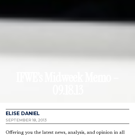
IFWE’s Midweek Memo –
09.18.13
ELISE DANIEL
SEPTEMBER 18, 2013
Offering you the latest news, analysis, and opinion in all