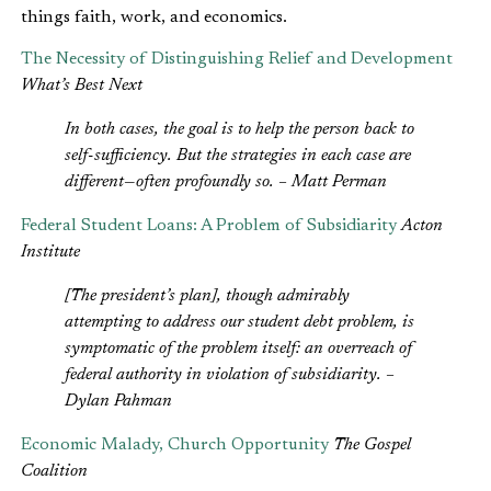
things faith, work, and economics.
The Necessity of Distinguishing Relief and Development
What’s Best Next
In both cases, the goal is to help the person back to
self-sufficiency. But the strategies in each case are
different—often profoundly so. – Matt Perman
Federal Student Loans: A Problem of Subsidiarity
Acton
Institute
[The president’s plan], though admirably
attempting to address our student debt problem, is
symptomatic of the problem itself: an overreach of
federal authority in violation of subsidiarity. –
Dylan Pahman
Economic Malady, Church Opportunity
The Gospel
Coalition