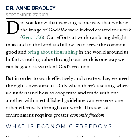
DR. ANNE BRADLEY
SEPTEMBER 27, 2018
Did you know that working is one way that we bear
the image of God? We were indeed created for work
(
Gen. 1:26
). Our efforts at work can bring delight
to us and to the Lord and allow us to serve the common
good and
bring about flourishing
in the world around us.
In fact, creating value through our work is one way we
can be good stewards of God’s creation.
But in order to work effectively and create value, we need
the right environment. Only when there’s a setting where
we understand how to cooperate and trade with one
another within established guidelines can we serve one
other effectively through our work. This sort of
environment requires greater
economic freedom
.
WHAT IS ECONOMIC FREEDOM?