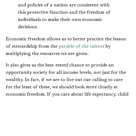
and policies of a nation are consistent with
this protective function and the freedom of
individuals to make their own economic
decisions.
Economic freedom allows us to better practice the lesson
of stewardship from the
parable of the talents
by
multiplying the resources we are given.
It also gives us the best-tested chance to provide an
opportunity society for all income levels, not just for the
wealthy. In fact, if we are to live out our calling to care
for the least of these, we should look more closely at
economic freedom. If you care about life expectancy, child
mortality, environmental performance, poverty reduction,
civil rights, child labor and unemployment, you should
care about economic freedom.
Economic freedom results in: