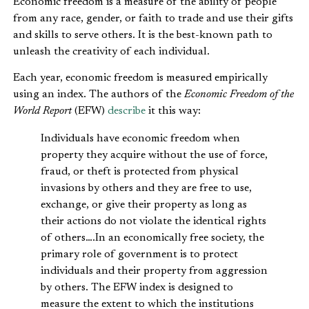
Economic freedom is a measure of the ability of people
from any race, gender, or faith to trade and use their gifts
and skills to serve others. It is the best-known path to
unleash the creativity of each individual.
Each year, economic freedom is measured empirically
using an index. The authors of the
Economic Freedom of the
World Report
(EFW)
describe
it this way:
Individuals have economic freedom when
property they acquire without the use of force,
fraud, or theft is protected from physical
invasions by others and they are free to use,
exchange, or give their property as long as
their actions do not violate the identical rights
of others….In an economically free society, the
primary role of government is to protect
individuals and their property from aggression
by others. The EFW index is designed to
measure the extent to which the institutions