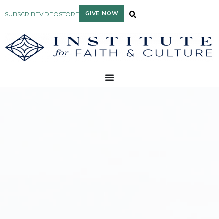
GIVE NOW
SUBSCRIBE
VIDEO
STORE