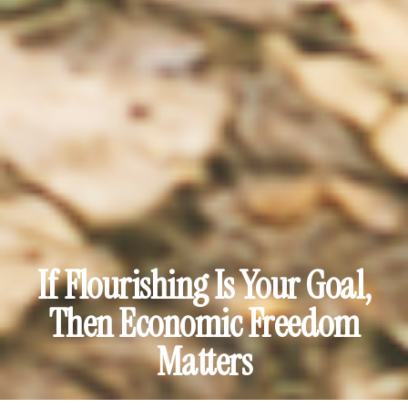
If Flourishing Is Your Goal,
Then Economic Freedom
Matters