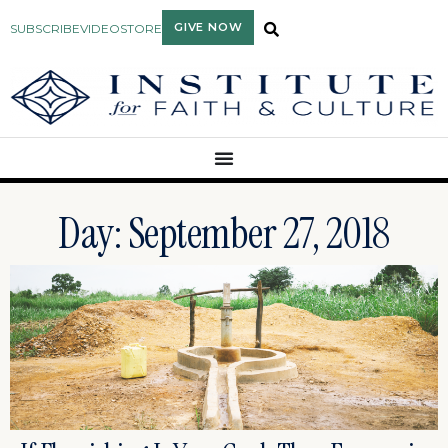
GIVE NOW
SUBSCRIBE
VIDEO
STORE
Day: September 27, 2018