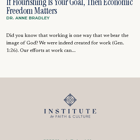
If Flourishing Is Your Goal, Then Economic
Freedom Matters
DR. ANNE BRADLEY
Did you know that working is one way that we bear the
image of God? We were indeed created for work (Gen.
1:26). Our efforts at work can...