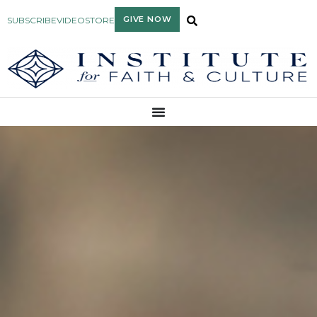
GIVE NOW
SUBSCRIBE
VIDEO
STORE