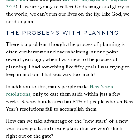
2:23
). If we are going to reflect God’s image and glory in
the world, we can’t run our lives on the fly. Like God, we
need to plan.
THE PROBLEMS WITH PLANNING
There is a problem, though: the process of planning is
often cumbersome and overwhelming. At one point
several years ago, when I was new to the process of
planning, I had something like fifty goals I was trying to
keep in motion. That was way too much!
In addition to this, many people make
New Year’s
resolutions
, only to cast them aside within just a few
weeks. Research indicates that 81% of people who set New
Year’s resolutions fail to accomplish them.
How can we take advantage of the “new start” of a new
year to set goals and create plans that we won’t ditch
right out of the gate?