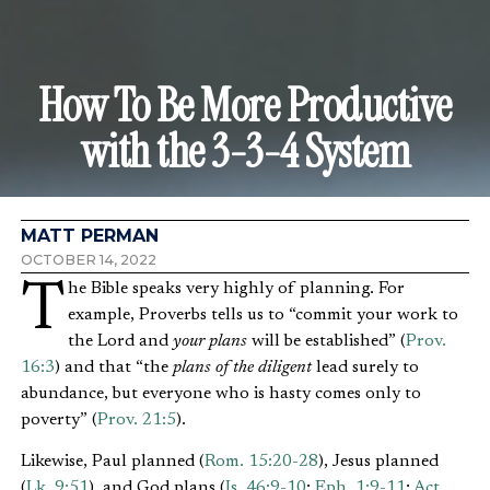
How To Be More Productive
with the 3-3-4 System
MATT PERMAN
OCTOBER 14, 2022
The Bible speaks very highly of planning. For
example, Proverbs tells us to “commit your work to
the Lord and
your plans
will be established” (
Prov.
16:3
) and that “the
plans of the diligent
lead surely to
abundance, but everyone who is hasty comes only to
poverty” (
Prov. 21:5
).
Likewise, Paul planned (
Rom. 15:20-28
), Jesus planned
(
Lk. 9:51
), and God plans (
Is. 46:9-10
;
Eph. 1:9-11
;
Act.