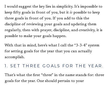
I would suggest the key lies in simplicity. It’s impossible to
keep fifty goals in front of you, but it
is
possible to keep
three goals in front of you. If you add to this the
discipline of reviewing your goals and updating them
regularly, then with prayer, discipline, and creativity, it is
possible to make your goals happen.
With that in mind, here’s what I call the “3-3-4” system
for setting goals for the year that you can actually
accomplish.
1. SET THREE GOALS FOR THE YEAR.
That’s what the first “three” in the name stands for: three
goals for the year. One should pertain to your
professional life, one to your personal life, and one should
be a learning goal.
For example, my learning goal for this year is to learn in
more detail about ending extreme poverty. It may sound