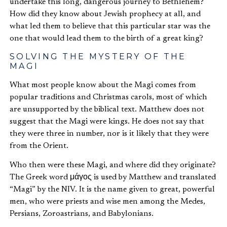
undertake this long, dangerous journey to Bethlehem?
How did they know about Jewish prophecy at all, and
what led them to believe that this particular star was the
one that would lead them to the birth of a great king?
SOLVING THE MYSTERY OF THE
MAGI
What most people know about the Magi comes from
popular traditions and Christmas carols, most of which
are unsupported by the biblical text. Matthew does not
suggest that the Magi were kings. He does not say that
they were three in number, nor is it likely that they were
from the Orient.
Who then were these Magi, and where did they originate?
The Greek word μάγος is used by Matthew and translated
“Magi” by the NIV. It is the name given to great, powerful
men, who were priests and wise men among the Medes,
Persians, Zoroastrians, and Babylonians.