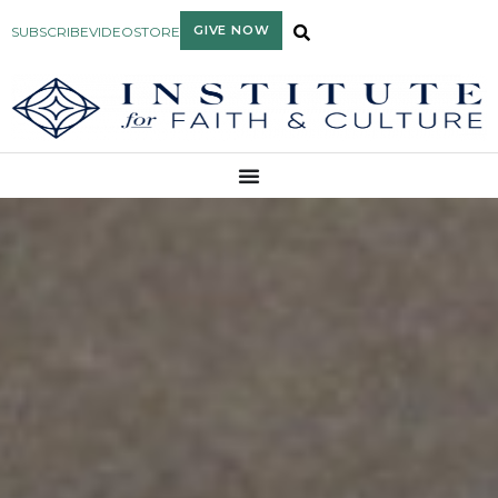
GIVE NOW
SUBSCRIBE
VIDEO
STORE