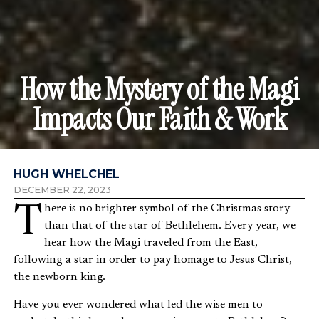
How the Mystery of the Magi
Impacts Our Faith & Work
HUGH WHELCHEL
DECEMBER 22, 2023
There is no brighter symbol of the Christmas story
than that of the star of Bethlehem. Every year, we
hear how the Magi traveled from the East,
following a star in order to pay homage to Jesus Christ,
the newborn king.
Have you ever wondered what led the wise men to