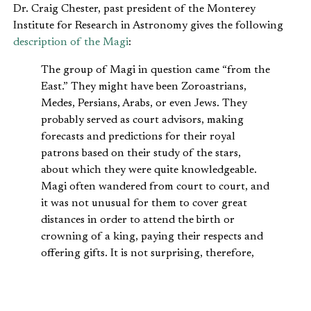
Dr. Craig Chester, past president of the Monterey
Institute for Research in Astronomy gives the following
description of the Magi
:
The group of Magi in question came “from the
East.” They might have been Zoroastrians,
Medes, Persians, Arabs, or even Jews. They
probably served as court advisors, making
forecasts and predictions for their royal
patrons based on their study of the stars,
about which they were quite knowledgeable.
Magi often wandered from court to court, and
it was not unusual for them to cover great
distances in order to attend the birth or
crowning of a king, paying their respects and
offering gifts. It is not surprising, therefore,
that Matthew would mention them as
validation of Jesus’ kingship, or that Herod
would regard their arrival as a very serious