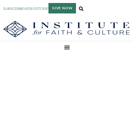
GIVE NOW
SUBSCRIBE
VIDEO
STORE