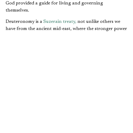
God provided a guide for living and governing
themselves.
Deuteronomy is a
Suzerain treaty,
not unlike others we
have from the ancient mid-east, where the stronger power
and the weaker power laid out terms, responsibilities, and
expectations for each other. Similar instructions can be
found in the other four books of the Pentateuch as well.
If these principles were held, it would lead to more trust.
The first expectation and obligation to trust is for
man to trust in God (Deuteronomy
4:5-24
;
5:6-10
;
6:16-25
;
8:1
).
After that, we have a number commands dealing
with human interaction and trust designed to make
the Jewish nation function well. For a society to
work, there had to be trust in daily transactions.
We also see a command not to move property
boundaries (
Deuteronomy 27:17
). If a man is not
safe in his property, then he is less likely to invest in