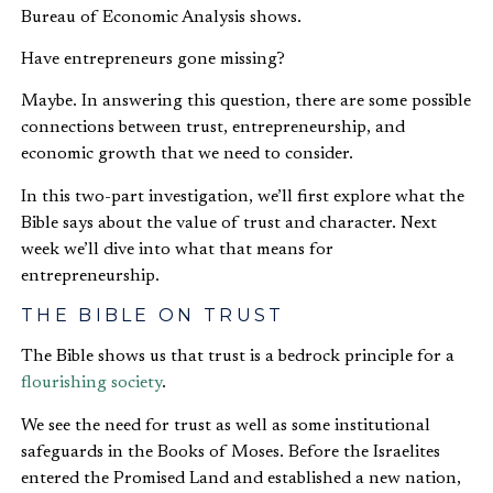
Bureau of Economic Analysis shows.
Have entrepreneurs gone missing?
Maybe. In answering this question, there are some possible
connections between trust, entrepreneurship, and
economic growth that we need to consider.
In this two-part investigation, we’ll first explore what the
Bible says about the value of trust and character. Next
week we’ll dive into what that means for
entrepreneurship.
THE BIBLE ON TRUST
The Bible shows us that trust is a bedrock principle for a
flourishing society
.
We see the need for trust as well as some institutional
safeguards in the Books of Moses. Before the Israelites
entered the Promised Land and established a new nation,