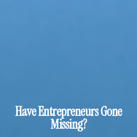
Have Entrepreneurs Gone
Missing?