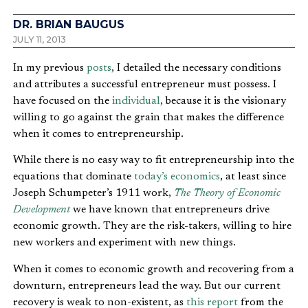
DR. BRIAN BAUGUS
JULY 11, 2013
In my previous
posts
, I detailed the necessary conditions
and attributes a successful entrepreneur must possess. I
have focused on the
individual
, because it is the visionary
willing to go against the grain that makes the difference
when it comes to entrepreneurship.
While there is no easy way to fit entrepreneurship into the
equations that dominate
today’s economics
, at least since
Joseph Schumpeter’s 1911 work,
The Theory of Economic
Development
we have known that entrepreneurs drive
economic growth. They are the risk-takers, willing to hire
new workers and experiment with new things.
When it comes to economic growth and recovering from a
downturn, entrepreneurs lead the way. But our current
recovery is weak to non-existent, as
this report
from the