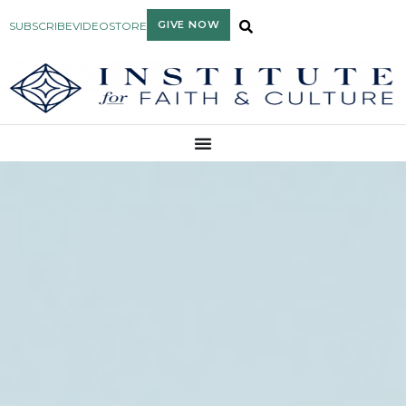
GIVE NOW
SUBSCRIBE
VIDEO
STORE