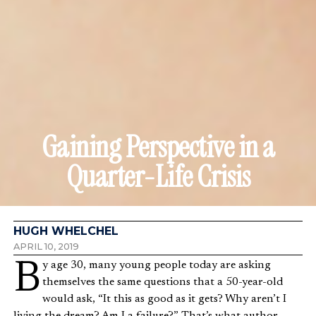
Gaining Perspective in a
Quarter-Life Crisis
HUGH WHELCHEL
APRIL 10, 2019
By age 30, many young people today are asking
themselves the same questions that a 50-year-old
would ask, “It this as good as it gets? Why aren’t I