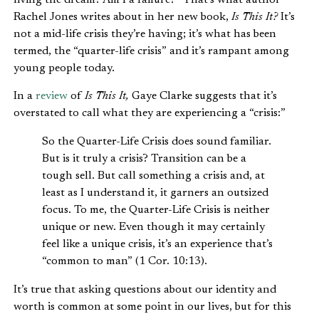
living the dream? Am I a failure?” That’s what author
Rachel Jones writes about in her new book,
Is This It?
It’s
not a mid-life crisis they’re having; it’s what has been
termed, the “quarter-life crisis” and it’s rampant among
young people today.
In a
review
of
Is This It,
Gaye Clarke suggests that it’s
overstated to call what they are experiencing a “crisis:”
So the Quarter-Life Crisis does sound familiar.
But is it truly a crisis? Transition can be a
tough sell. But call something a crisis and, at
least as I understand it, it garners an outsized
focus. To me, the Quarter-Life Crisis is neither
unique or new. Even though it may certainly
feel like a unique crisis, it’s an experience that’s
“common to man” (1 Cor. 10:13).
It’s true that asking questions about our identity and
worth is common at some point in our lives, but for this