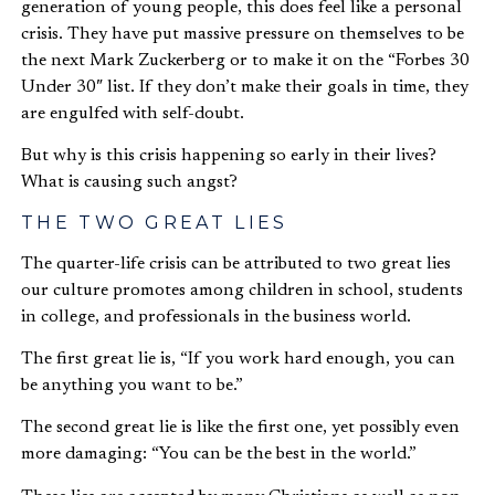
generation of young people, this does feel like a personal
crisis. They have put massive pressure on themselves to be
the next Mark Zuckerberg or to make it on the “Forbes 30
Under 30″ list. If they don’t make their goals in time, they
are engulfed with self-doubt.
But why is this crisis happening so early in their lives?
What is causing such angst?
THE TWO GREAT LIES
The quarter-life crisis can be attributed to two great lies
our culture promotes among children in school, students
in college, and professionals in the business world.
The first great lie is, “If you work hard enough, you can
be anything you want to be.”
The second great lie is like the first one, yet possibly even
more damaging: “You can be the best in the world.”