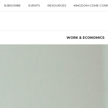
SUBSCRIBE
EVENTS
RESOURCES
KINGDOM COME CON
WORK & ECONOMICS