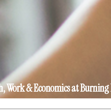
h, Work & Economics at Burnin