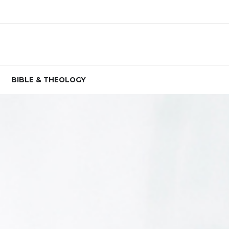
BIBLE & THEOLOGY