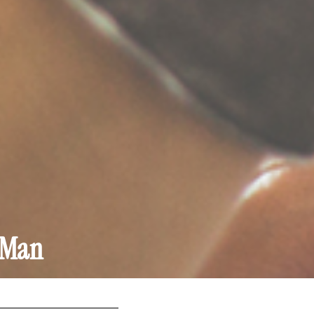
g Man