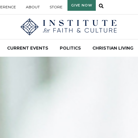
GIVE NOW
FERENCE
ABOUT
STORE
CURRENT EVENTS
POLITICS
CHRISTIAN LIVING