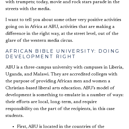
with trumpets; today, movie and rock stars parade in the
streets with the media.
I want to tell you about some other very positive activities
going on in Africa at ABU, activities that are making a
difference in the right way, at the street level, out of the
glare of the western media circus.
AFRICAN BIBLE UNIVERSITY: DOING
DEVELOPMENT RIGHT
ABU is a three-campus university with campuses in Liberia,
Uganda, and Malawi. They are accredited colleges with
the purpose of providing African men and women a
Christian-based liberal arts education. ABU’s model of
development is something to emulate in a number of ways:
their efforts are local, long-term, and require
responsibility on the part of the recipients, in this case
students.
First, ABU is located in the countries of the