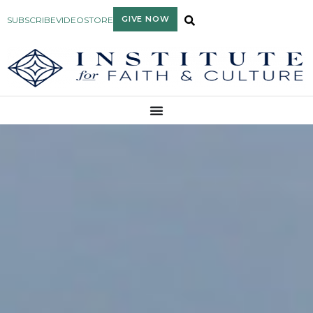
GIVE NOW
SUBSCRIBE
VIDEO
STORE