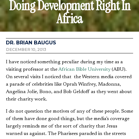
Doing Development Right In
Africa
DR. BRIAN BAUGUS
DECEMBER 10, 2013
I have noticed something peculiar during my time as a
visiting professor at the
African Bible University
(ABU).
On several visits I noticed that the Western media covered
a parade of celebrities like Oprah Winfrey, Madonna,
Angelina Jolie, Bono, and Bob Geldoff as they went about
their charity work.
I do not question the motives of any of these people. Some
of them have done good things, but the media’s coverage
largely reminds me of the sort of charity that Jesus
warned us against. The Pharisees paraded in the streets