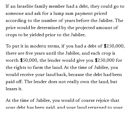
If an Israelite family member had a debt, they could go to
someone and ask for a lump sum payment priced
according to the number of years before the Jubilee. The
price would be determined by the projected amount of
crops to be yielded prior to the Jubilee.
To put it in modern terms, if you had a debt of $250,000,
there are five years until the Jubilee, and each crop is
worth $50,000, the lender would give you $250,000 for
the rights to farm the land. At the time of Jubilee, you
would receive your land back, because the debt had been
paid off. The lender does not really own the land, but
leases it.
At the time of Jubilee, you would of course rejoice that
your debt has been paid, and your land returned to your
full use. But you would likely not thank the leaser for
“forgiving” your debt, no more than you would thank
your bank for “forgiving” your mortgage once you’ve paid