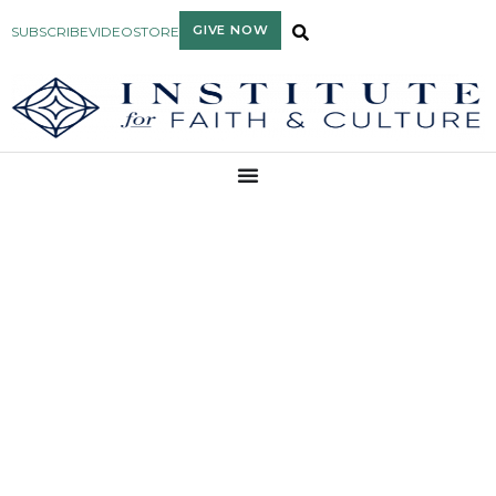
GIVE NOW
SUBSCRIBE
VIDEO
STORE