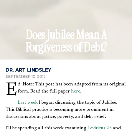
Does Jubilee Mean A
Forgiveness of Debt?
DR. ART LINDSLEY
SEPTEMBER 10, 2012
Ed. Note: This post has been adapted from its original
form. Read the full paper
here
.
Last week
I began discussing the topic of Jubilee.
This Biblical practice is becoming more prominent in
discussions about justice, poverty, and debt relief.
I’ll be spending all this week examining
Leviticus 25
and