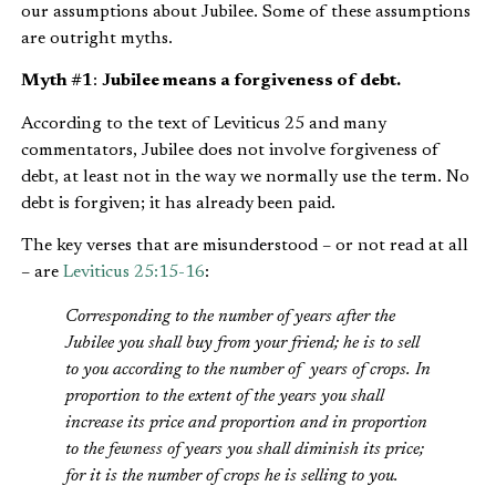
our assumptions about Jubilee. Some of these assumptions
are outright myths.
Myth #1
:
Jubilee means a forgiveness of debt.
According to the text of Leviticus 25 and many
commentators, Jubilee does not involve forgiveness of
debt, at least not in the way we normally use the term. No
debt is forgiven; it has already been paid.
The key verses that are misunderstood – or not read at all
– are
Leviticus 25:15-16
:
Corresponding to the number of years after the
Jubilee you shall buy from your friend; he is to sell
to you according to the number of years of crops. In
proportion to the extent of the years you shall
increase its price and proportion and in proportion
to the fewness of years you shall diminish its price;
for it is the number of crops he is selling to you.