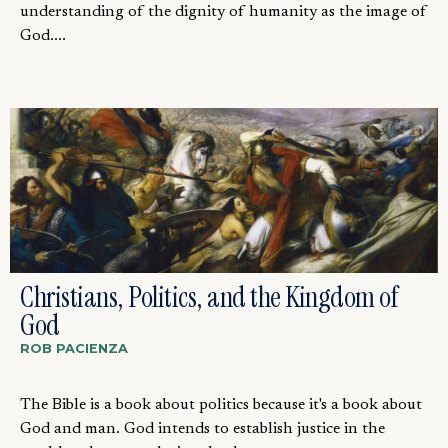
understanding of the dignity of humanity as the image of
God....
Christians, Politics, and the Kingdom of
God
ROB PACIENZA
The Bible is a book about politics because it's a book about
God and man. God intends to establish justice in the