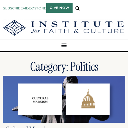
GIVE NOW
SUBSCRIBE
VIDEO
STORE
Category: Politics