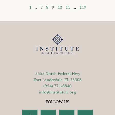
1
…
7
8
9
10
11
…
119
5555 North Federal Hwy
Fort Lauderdale, FL 33308
(954) 771-8840
info@institutefc.org
FOLLOW US