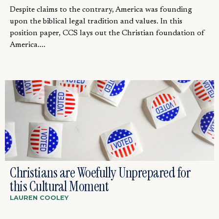
Despite claims to the contrary, America was founding
upon the biblical legal tradition and values. In this
position paper, CCS lays out the Christian foundation of
America....
Christians are Woefully Unprepared for
this Cultural Moment
LAUREN COOLEY