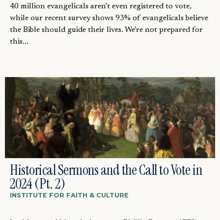
40 million evangelicals aren't even registered to vote,
while our recent survey shows 93% of evangelicals believe
the Bible should guide their lives. We're not prepared for
this...
Historical Sermons and the Call to Vote in
2024 (Pt. 2)
INSTITUTE FOR FAITH & CULTURE