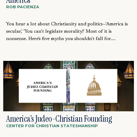
ROB PACIENZA
You hear a lot about Christianity and politics—'America is
secular,' 'You can't legislate morality!' Most of it is
nonsense. Here's five myths you shouldn't fall for....
America’s Judeo-Christian Founding
CENTER FOR CHRISTIAN STATESMANSHIP