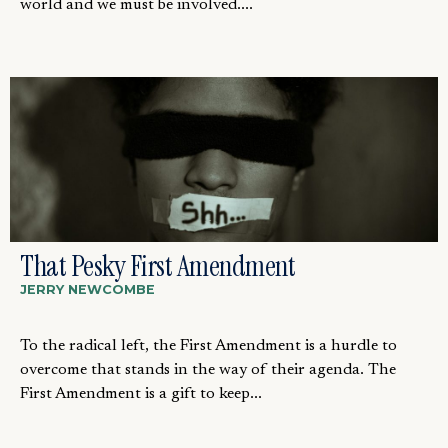
world and we must be involved....
That Pesky First Amendment
JERRY NEWCOMBE
To the radical left, the First Amendment is a hurdle to
overcome that stands in the way of their agenda. The
First Amendment is a gift to keep...