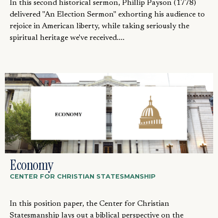
In this second historical sermon, Phillip Payson (1778)
delivered "An Election Sermon" exhorting his audience to
rejoice in American liberty, while taking seriously the
spiritual heritage we've received....
Economy
CENTER FOR CHRISTIAN STATESMANSHIP
In this position paper, the Center for Christian
Statesmanship lays out a biblical perspective on the