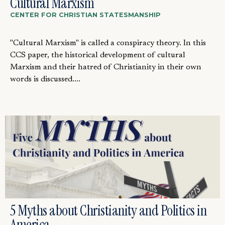
Cultural Marxism
CENTER FOR CHRISTIAN STATESMANSHIP
"Cultural Marxism" is called a conspiracy theory. In this
CCS paper, the historical development of cultural
Marxism and their hatred of Christianity in their own
words is discussed....
5 Myths about Christianity and Politics in
America