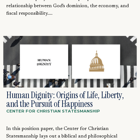
relationship between God's dominion, the economy, and
fiscal responsibility....
Human Dignity: Origins of Life, Liberty,
and the Pursuit of Happiness
CENTER FOR CHRISTIAN STATESMANSHIP
In this position paper, the Center for Christian
Statesmanship lays out a biblical and philosophical